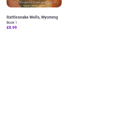
Rattlesnake Wells, Wyoming
Book 1
£8.99