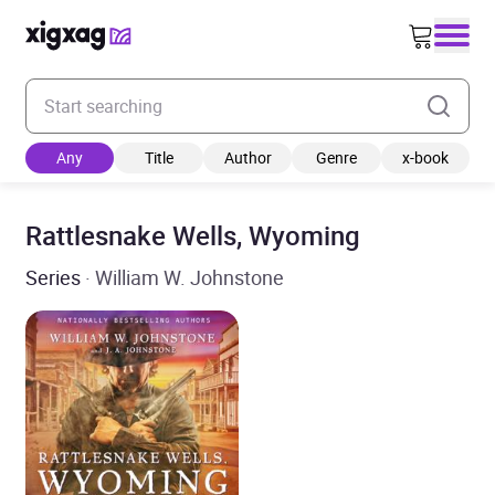
Enter your search keyword
Any
Title
Author
Genre
x-book
Rattlesnake Wells, Wyoming
Series
· William W. Johnstone