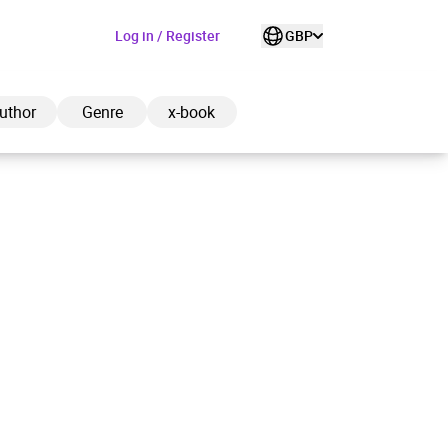
Log in / Register
GBP
uthor
Genre
x-book
ded to cart
View cart
Continue shopping