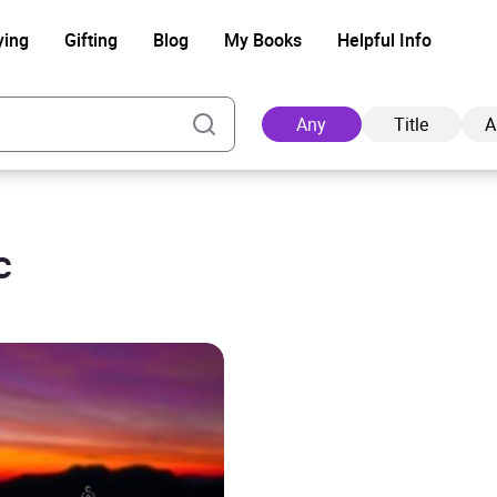
ying
Gifting
Blog
My Books
Helpful Info
Any
Title
A
c
Ad