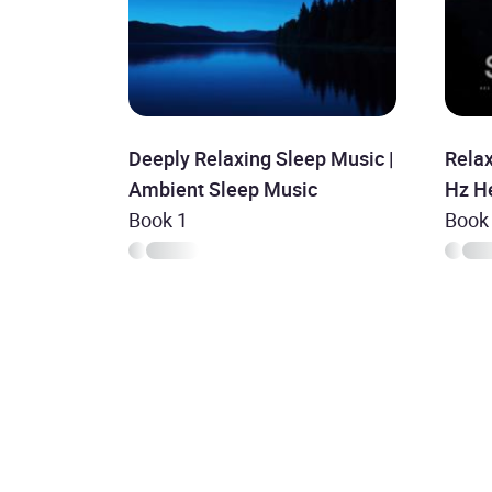
Deeply Relaxing Sleep Music |
Rela
Ambient Sleep Music
Hz He
Book 1
Deep 
Book