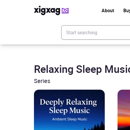
About
Bu
Enter your search keyword
Relaxing Sleep Musi
Series