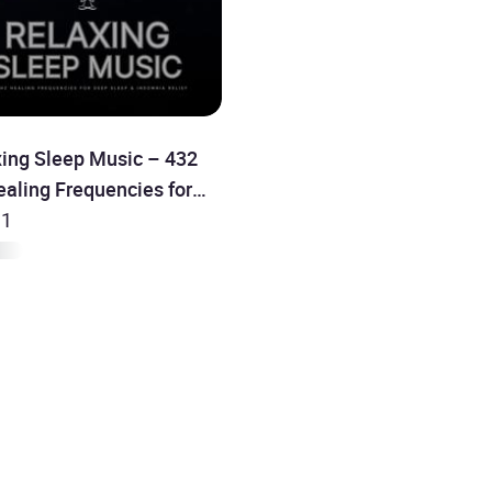
xing Sleep Music – 432
aling Frequencies for
Sleep & Insomnia Relief
 1