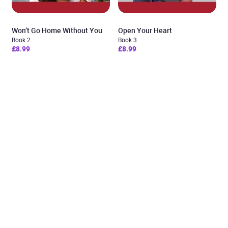
Won’t Go Home Without You
Open Your Heart
Book 2
Book 3
£8.99
£8.99