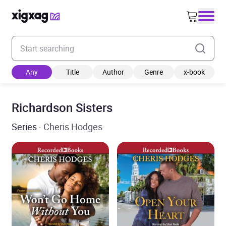
Enter your search keyword
Any
Title
Author
Genre
x-book
Richardson Sisters
Series
· Cheris Hodges