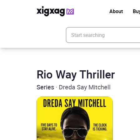
About
Bu
Enter your search keyword
Rio Way Thriller
Series
· Dreda Say Mitchell