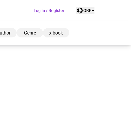
Log in / Register
GBP
uthor
Genre
x-book
ded to cart
View cart
Continue shopping