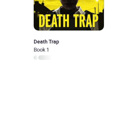
Death Trap
Book 1