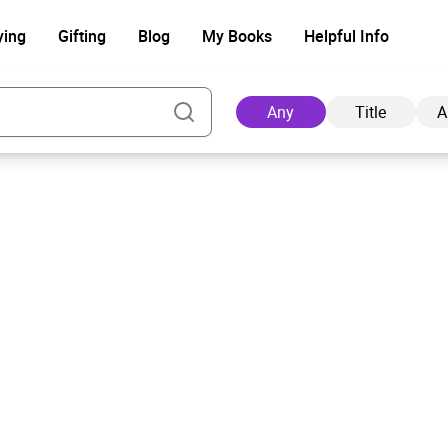
ying
Gifting
Blog
My Books
Helpful Info
Any
Title
A
Ad