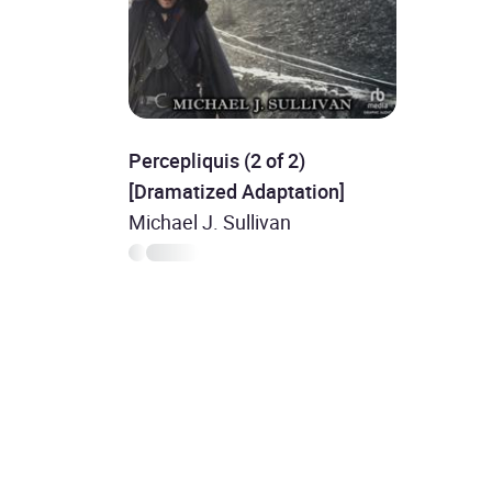
Percepliquis (2 of 2)
[Dramatized Adaptation]
Michael J. Sullivan