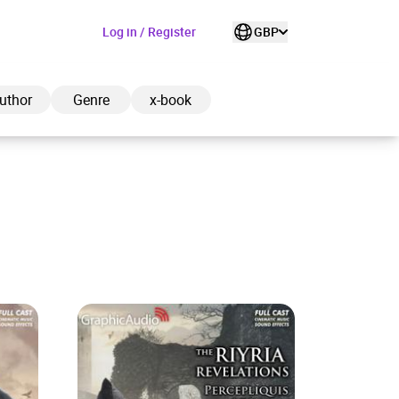
Log in / Register
GBP
uthor
Genre
x-book
ded to cart
View cart
Continue shopping