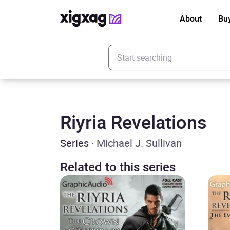
About
Bu
Enter your search keyword
Riyria Revelations
Series
· Michael J. Sullivan
Related to this series