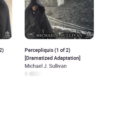
2)
Percepliquis (1 of 2)
[Dramatized Adaptation]
Michael J. Sullivan