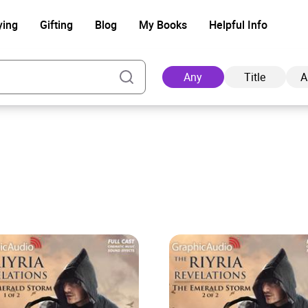
ying
Gifting
Blog
My Books
Helpful Info
Any
Title
A
Ad