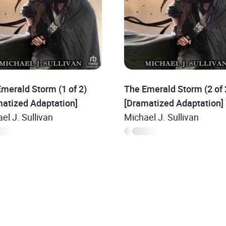
merald Storm (1 of 2)
The Emerald Storm (2 of 
matized Adaptation]
[Dramatized Adaptation]
el J. Sullivan
Michael J. Sullivan