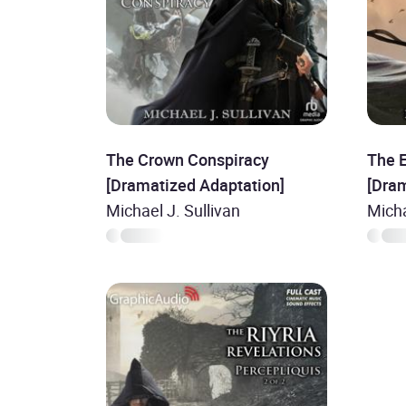
The Crown Conspiracy
The E
[Dramatized Adaptation]
[Dra
Michael J. Sullivan
Micha