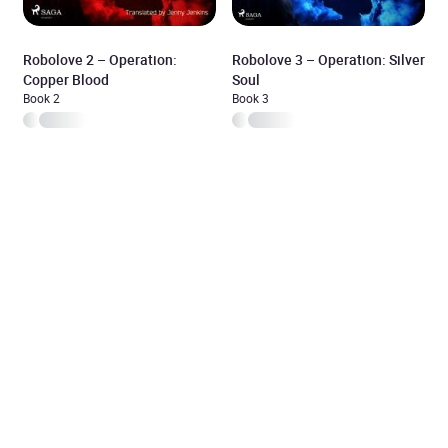
Robolove 2 – Operation:
Robolove 3 – Operation: Silver
Copper Blood
Soul
Book 2
Book 3