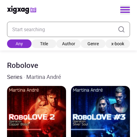
Enter your search keyword
Any
Title
Author
Genre
x-book
Robolove
Series
· Martina André