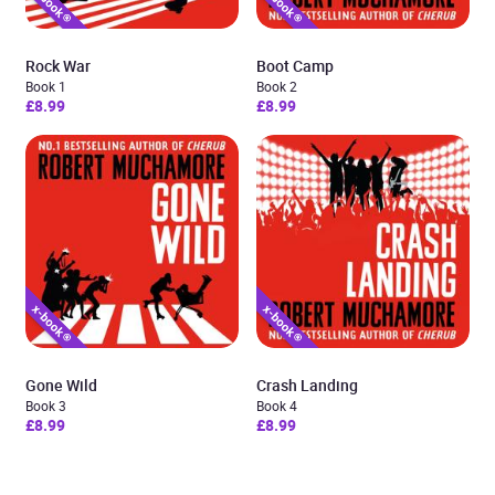
Rock War
Boot Camp
Book 1
Book 2
£8.99
£8.99
Gone Wild
Crash Landing
Book 3
Book 4
£8.99
£8.99