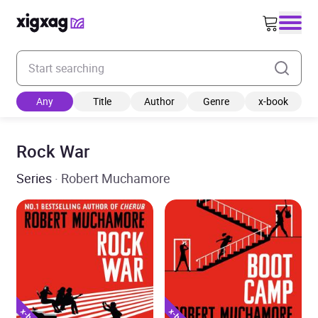
Enter your search keyword
Any
Title
Author
Genre
x-book
Rock War
Series
· Robert Muchamore