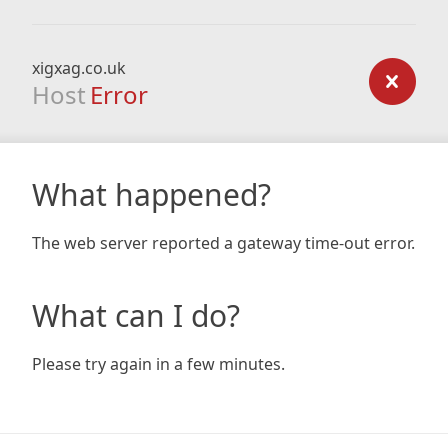
xigxag.co.uk
Host
Error
What happened?
The web server reported a gateway time-out error.
What can I do?
Please try again in a few minutes.