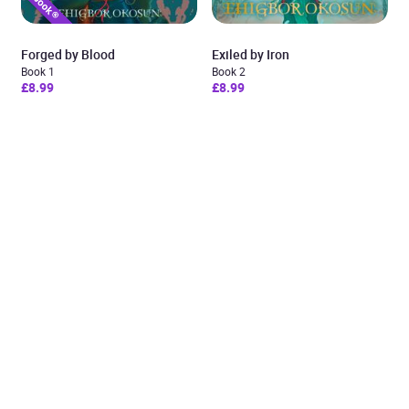
Forged by Blood
Exiled by Iron
Book 1
Book 2
£8.99
£8.99