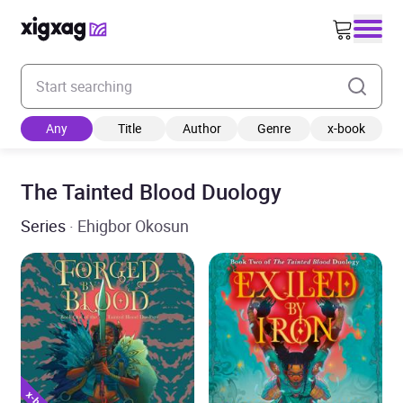
Enter your search keyword
Any
Title
Author
Genre
x-book
The Tainted Blood Duology
Series
· Ehigbor Okosun