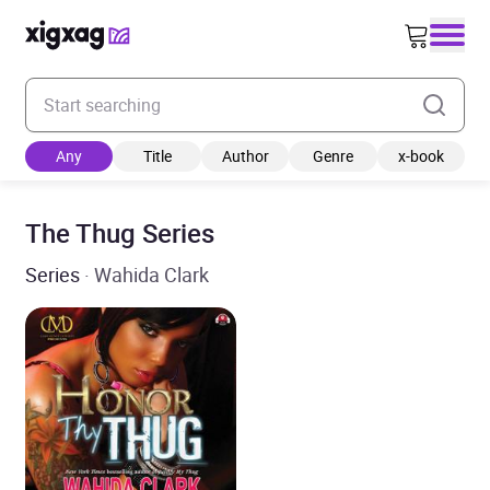
Enter your search keyword
Any
Title
Author
Genre
x-book
The Thug Series
Series
· Wahida Clark