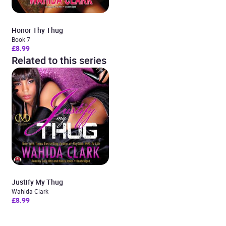
Honor Thy Thug
Book 7
£8.99
Related to this series
Justify My Thug
Wahida Clark
£8.99