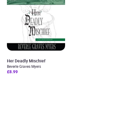
Her Deadly Mischief
Beverle Graves Myers
£8.99