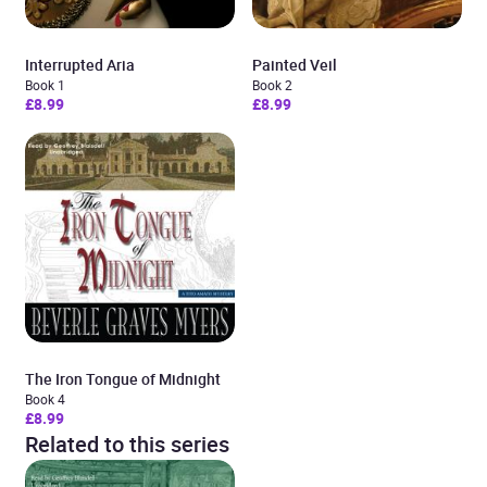
Interrupted Aria
Painted Veil
Book 1
Book 2
£8.99
£8.99
The Iron Tongue of Midnight
Book 4
£8.99
Related to this series