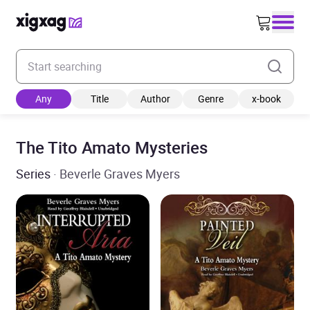
Enter your search keyword
Any
Title
Author
Genre
x-book
The Tito Amato Mysteries
Series
· Beverle Graves Myers