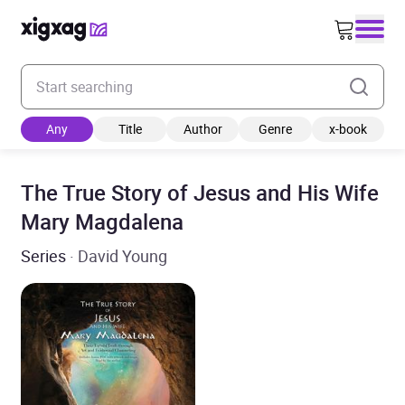
Enter your search keyword
Any
Title
Author
Genre
x-book
The True Story of Jesus and His Wife
Mary Magdalena
Series
· David Young