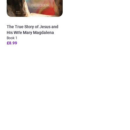
The True Story of Jesus and
His Wife Mary Magdalena
Book 1
£8.99