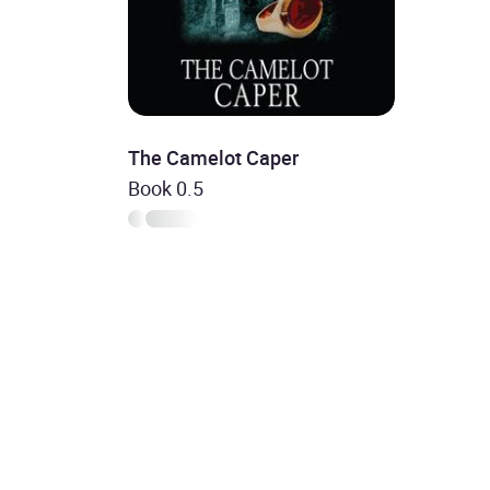
The Camelot Caper
Book 0.5