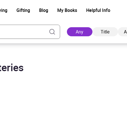
ying
Gifting
Blog
My Books
Helpful Info
Any
Title
A
teries
Ad