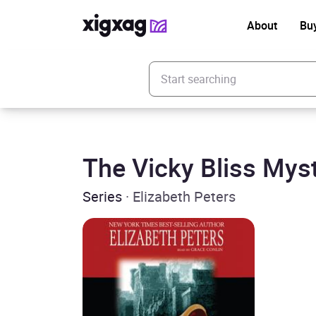
About
Bu
Enter your search keyword
The Vicky Bliss Mys
Series
· Elizabeth Peters