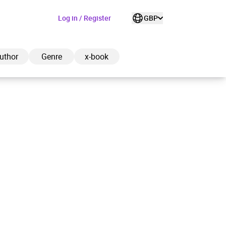
Log in / Register
GBP
uthor
Genre
x-book
ded to cart
View cart
Continue shopping