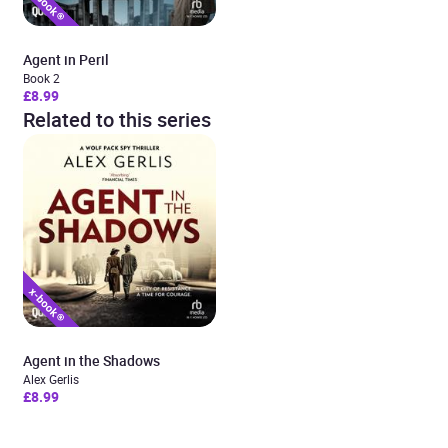
Agent in Peril
Book 2
£8.99
Related to this series
Agent in the Shadows
Alex Gerlis
£8.99