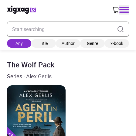
Enter your search keyword
Any
Title
Author
Genre
x-book
The Wolf Pack
Series
· Alex Gerlis