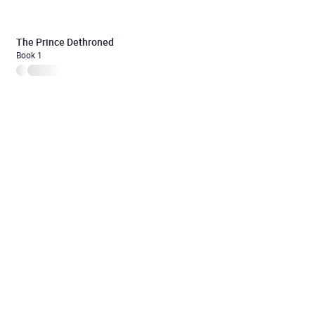
The Prince Dethroned
Book 1