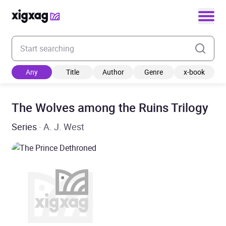
Enter your search keyword
Any
Title
Author
Genre
x-book
The Wolves among the Ruins Trilogy
Series
· A. J. West