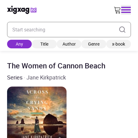
Enter your search keyword
Any
Title
Author
Genre
x-book
The Women of Cannon Beach
Series
· Jane Kirkpatrick