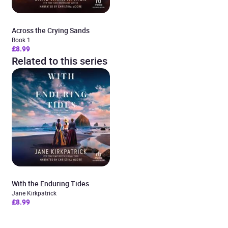
Across the Crying Sands
Book 1
£8.99
Related to this series
With the Enduring Tides
Jane Kirkpatrick
£8.99