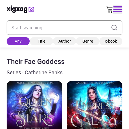
Enter your search keyword
Any
Title
Author
Genre
x-book
Their Fae Goddess
Series
· Catherine Banks