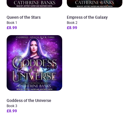
Queen of the Stars
Empress of the Galaxy
Book 1
Book 2
£8.99
£8.99
Goddess of the Universe
Book 3
£8.99