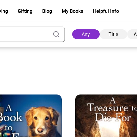
ying
Gifting
Blog
My Books
Helpful Info
Any
Title
A
Ad