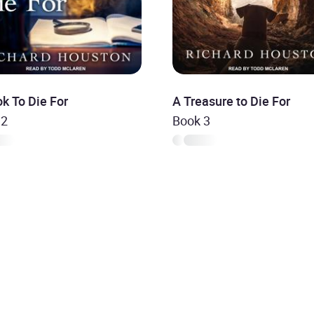
k To Die For
A Treasure to Die For
 2
Book 3