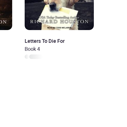
Letters To Die For
Book 4