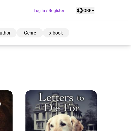
Log in / Register
GBP
uthor
Genre
x-book
ded to cart
View cart
Continue shopping