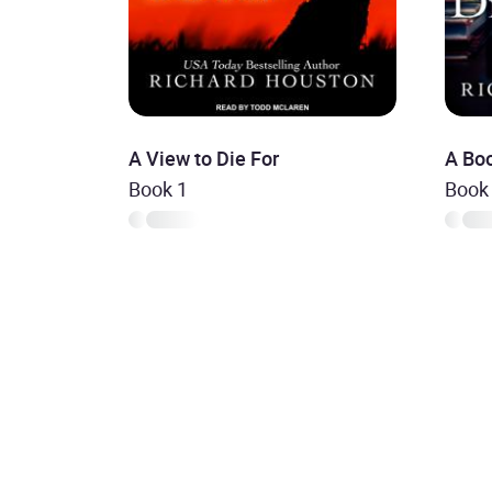
A View to Die For
A Boo
Book 1
Book