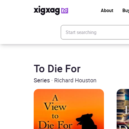
About
Bu
Enter your search keyword
To Die For
Series
· Richard Houston