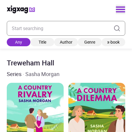
Enter your search keyword
Any
Title
Author
Genre
x-book
Treweham Hall
Series
· Sasha Morgan