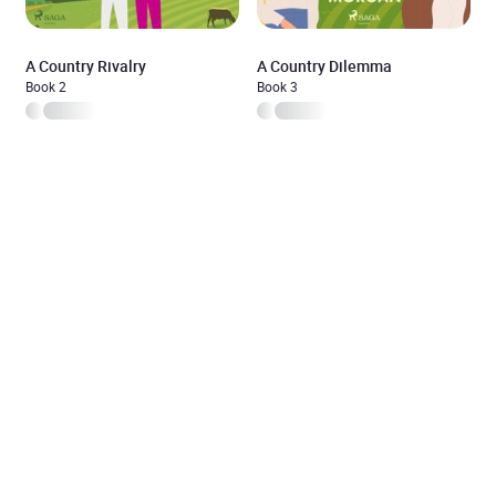
A Country Rivalry
A Country Dilemma
Book 2
Book 3