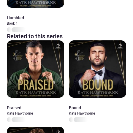
Humbled
Book 1
Related to this series
Praised
Bound
Kate Hawthorne
Kate Hawthorne