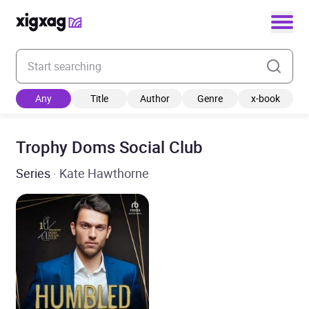
Enter your search keyword
Any
Title
Author
Genre
x-book
Trophy Doms Social Club
Series
· Kate Hawthorne