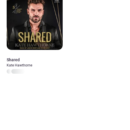
Shared
Kate Hawthorne