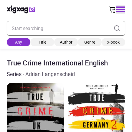
Enter your search keyword
Any
Title
Author
Genre
x-book
True Crime International English
Series
· Adrian Langenscheid