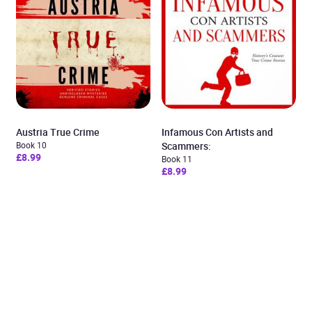
Austria True Crime
Infamous Con Artists and
Book 10
Scammers:
£8.99
Book 11
£8.99