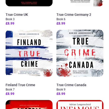
True Crime UK
True Crime Germany 2
Book 3
Book 6
£8.99
£8.99
Finland True Crime
True Crime Canada
Book 7
Book 9
£8.99
£8.99