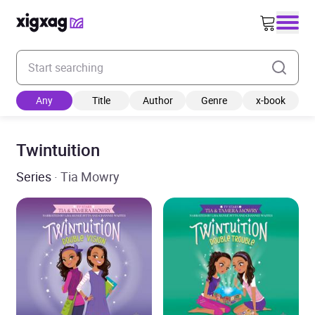
Enter your search keyword
Any
Title
Author
Genre
x-book
Twintuition
Series
· Tia Mowry