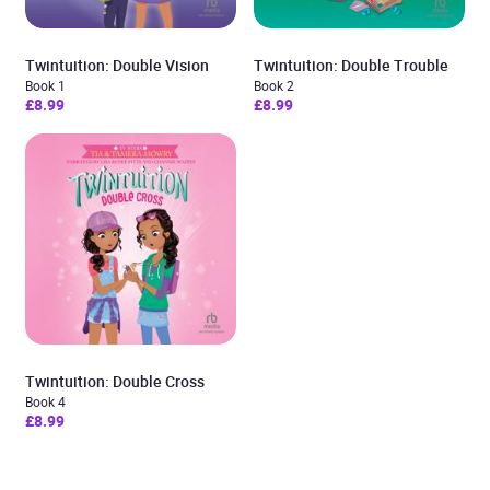
Twintuition: Double Vision
Twintuition: Double Trouble
Book 1
Book 2
£8.99
£8.99
Twintuition: Double Cross
Book 4
£8.99