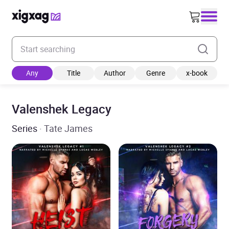
Enter your search keyword
Any
Title
Author
Genre
x-book
Valenshek Legacy
Series
· Tate James