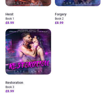
Heist
Forgery
Book 1
Book 2
£8.99
£8.99
Restoration
Book 3
£8.99