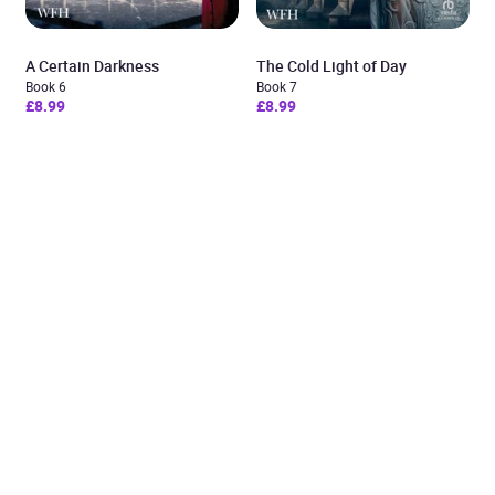
A Certain Darkness
The Cold Light of Day
Book 6
Book 7
£8.99
£8.99