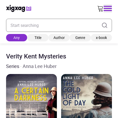
Enter your search keyword
Any
Title
Author
Genre
x-book
Verity Kent Mysteries
Series
· Anna Lee Huber