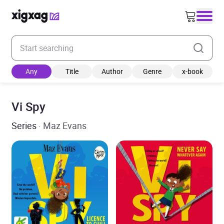
Enter your search keyword
Any
Title
Author
Genre
x-book
Vi Spy
Series
· Maz Evans