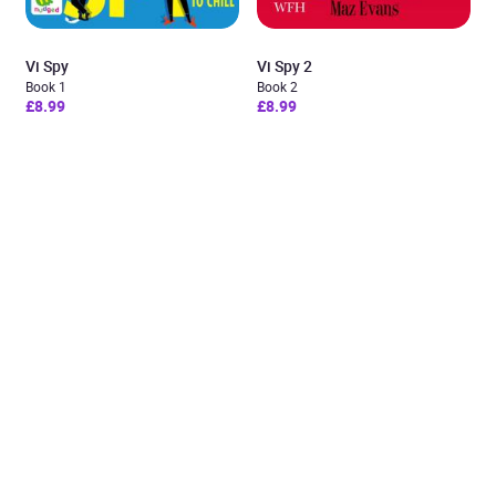
Vi Spy
Vi Spy 2
Book 1
Book 2
£8.99
£8.99