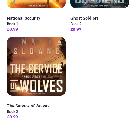
National Security
Ghost Soldiers
Book 1
Book 2
£8.99
£8.99
The Service of Wolves
Book 3
£8.99