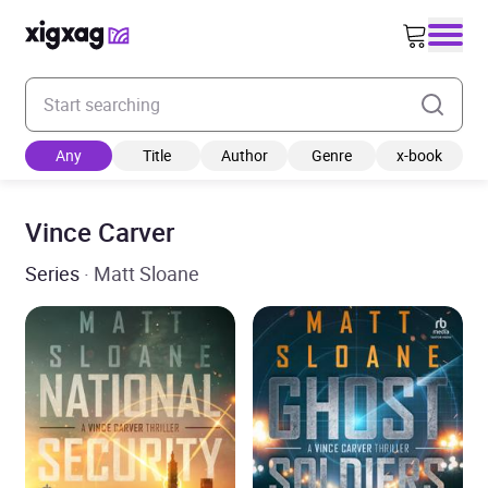
Enter your search keyword
Any
Title
Author
Genre
x-book
Vince Carver
Series
· Matt Sloane