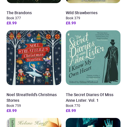
The Brandons
Wild Strawberries
Book 377
Book 379
£8.99
£8.99
Noel Streatfeild’s Christmas
The Secret Diaries Of Miss
Stories
Anne Lister: Vol. 1
Book 759
Book 770
£8.99
£8.99