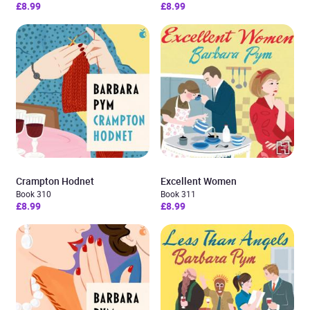
£8.99
£8.99
Crampton Hodnet
Excellent Women
Book 310
Book 311
£8.99
£8.99