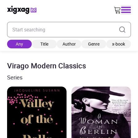
Enter your search keyword
Any
Title
Author
Genre
x-book
Virago Modern Classics
Series