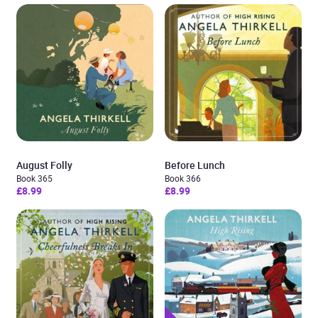
August Folly
Before Lunch
Book 365
Book 366
£8.99
£8.99