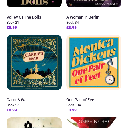
Valley Of The Dolls
A Woman In Berlin
Book 21
Book 34
£8.99
£8.99
Carrie’s War
One Pair of Feet
Book 52
Book 104
£8.99
£8.99