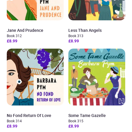
Jane And Prudence
Less Than Angels
Book 312
Book 313
£8.99
£8.99
No Fond Return Of Love
Some Tame Gazelle
Book 314
Book 315
£8.99
£8.99