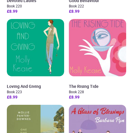
Devoted Ladies
Good Behaviour
Book 220
Book 222
£8.99
£8.99
Loving And Giving
The Rising Tide
Book 223
Book 228
£8.99
£8.99