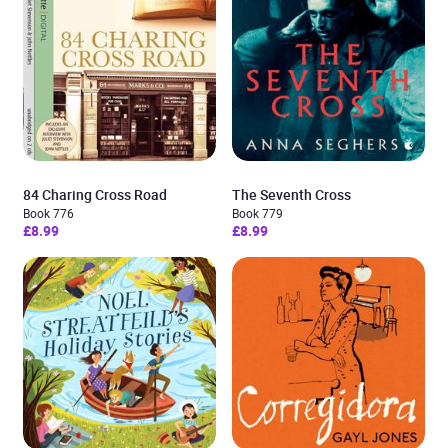
84 Charing Cross Road
The Seventh Cross
Book 776
Book 779
£8.99
£8.99
Added to cart
View cart
Continue shopping