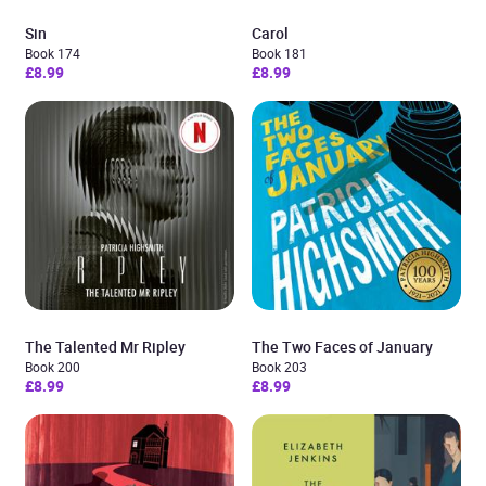
Sin
Carol
Book 174
Book 181
£8.99
£8.99
The Talented Mr Ripley
The Two Faces of January
Book 200
Book 203
£8.99
£8.99