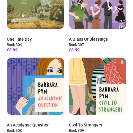
One Fine Day
A Glass Of Blessings
Book 304
Book 307
£8.99
£8.99
An Academic Question
Civil To Strangers
Book 308
Book 309