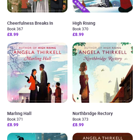
Cheerfulness Breaks In
High Rising
Book 367
Book 370
£8.99
£8.99
Marling Hall
Northbridge Rectory
Book 371
Book 373
£8.99
£8.99