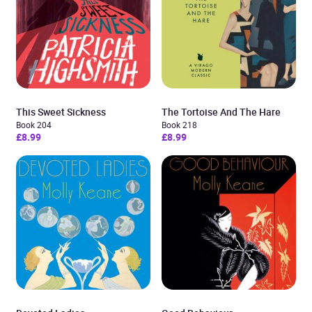
This Sweet Sickness
The Tortoise And The Hare
Book 204
Book 218
£8.99
£8.99