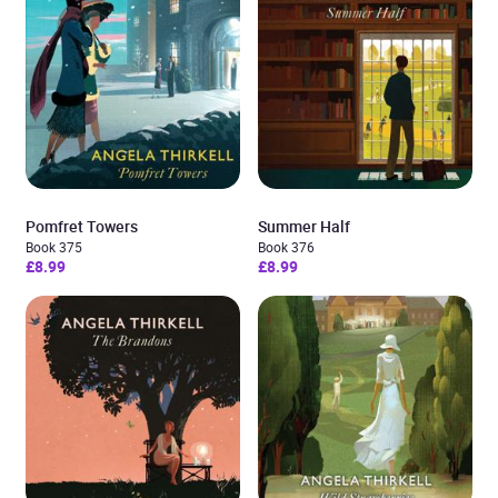
Pomfret Towers
Summer Half
Book 375
Book 376
£8.99
£8.99