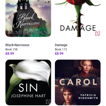
Black Narcissus
Damage
Book 158
Book 173
£8.99
£8.99