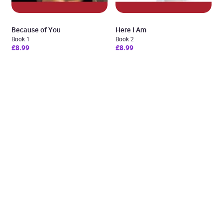
Because of You
Here I Am
Book 1
Book 2
£8.99
£8.99