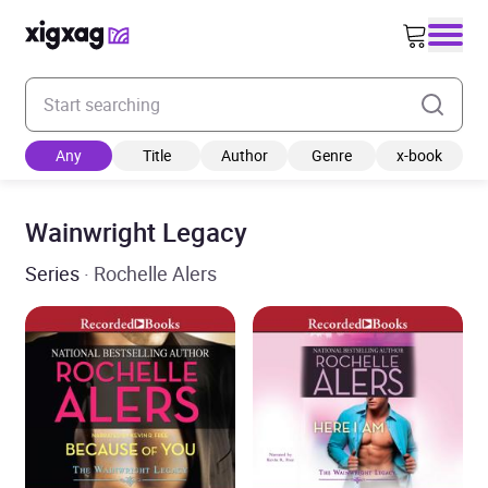
Enter your search keyword
Any
Title
Author
Genre
x-book
Wainwright Legacy
Series
· Rochelle Alers