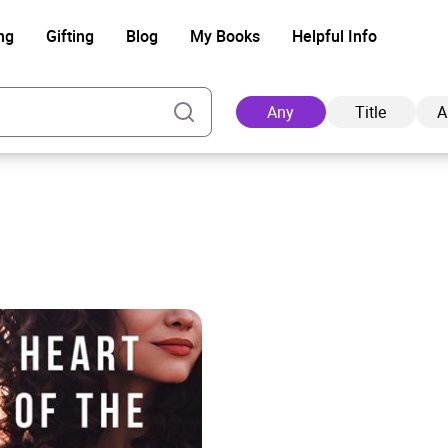
ng
Gifting
Blog
My Books
Helpful Info
Any
Title
A
Ad