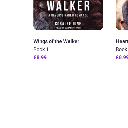
Wings of the Walker
Heart
Book 1
Book
£8.99
£8.9