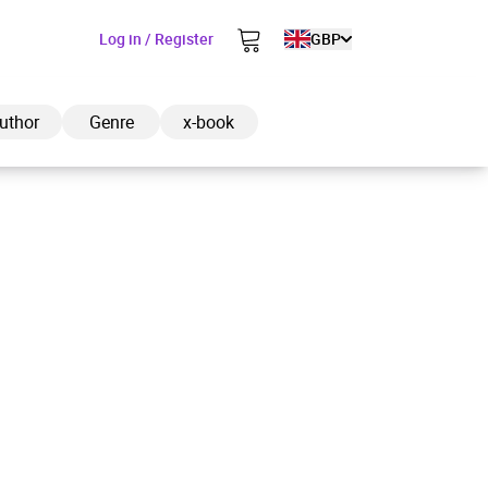
Log in / Register
GBP
uthor
Genre
x-book
ded to cart
View cart
Continue shopping