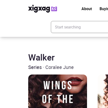
About
Buyi
Enter your search keyword
Walker
Series
· Coralee June