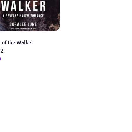
 of the Walker
 2
9