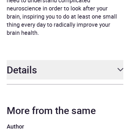
need to understand complicated
neuroscience in order to look after your
brain, inspiring you to do at least one small
thing every day to radically improve your
brain health.
Details
Author
Dr Sabina Brennan
More from the same
Narrator
Sabina Brennan
Duration
6 hours and 23 minutes
Author