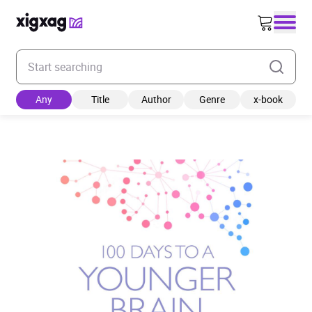
Enter your search keyword
Any
Title
Author
Genre
x-book