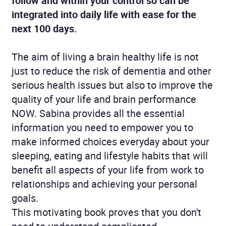
follow and within your control so can be
integrated into daily life with ease for the
next 100 days.
The aim of living a brain healthy life is not
just to reduce the risk of dementia and other
serious health issues but also to improve the
quality of your life and brain performance
NOW. Sabina provides all the essential
information you need to empower you to
make informed choices everyday about your
sleeping, eating and lifestyle habits that will
benefit all aspects of your life from work to
relationships and achieving your personal
goals.
This motivating book proves that you don't