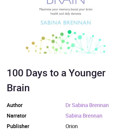
100 Days to a Younger
Brain
Author
Dr Sabina Brennan
Narrator
Sabina Brennan
Publisher
Orion