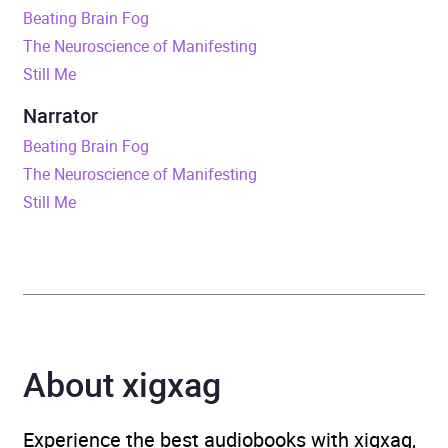
Beating Brain Fog
Release Date
7 March 2019
The Neuroscience of Manifesting
Still Me
ISBN
9781409188025
Narrator
Format
Audiobook
Beating Brain Fog
The Neuroscience of Manifesting
Publisher
Orion
Still Me
Genre
Alzheimer’s and
dementia
,
Memory
improvement and thinking
techniques
About xigxag
Availability
AU, GB, IE
Experience the best audiobooks with xigxag,