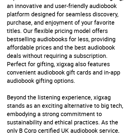
an innovative and user-friendly audiobook
platform designed for seamless discovery,
purchase, and enjoyment of your favorite
titles. Our flexible pricing model offers
bestselling audiobooks for less, providing
affordable prices and the best audiobook
deals without requiring a subscription.
Perfect for gifting, xigxag also features
convenient audiobook gift cards and in-app
audiobook gifting options.
Beyond the listening experience, xigxag
stands as an exciting alternative to big tech,
embodying a strong commitment to
sustainability and ethical practices. As the
only B Corp certified UK audiobook service,