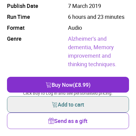
Publish Date
7 March 2019
Run Time
6 hours and 23 minutes
Format
Audio
Genre
Alzheimer’s and
dementia,
Memory
improvement and
thinking techniques.
Buy Now
(£8.99)
Click Buy to Log in and see personalised pricing.
Add to cart
Send as a gift