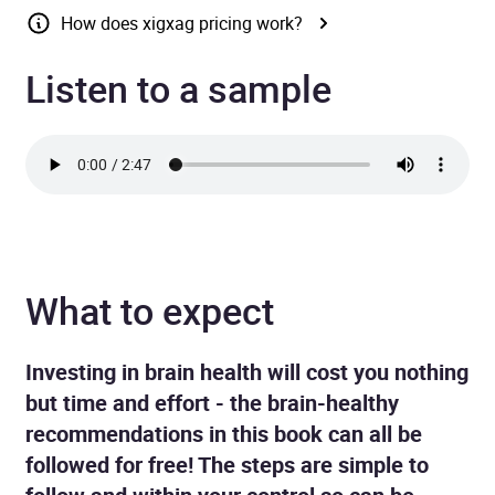
How does xigxag pricing work?
Listen to a sample
What to expect
Investing in brain health will cost you nothing
but time and effort - the brain-healthy
recommendations in this book can all be
followed for free! The steps are simple to