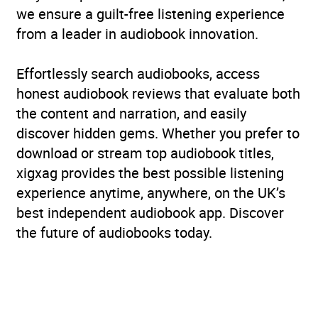
we ensure a guilt-free listening experience
from a leader in audiobook innovation.
Effortlessly search audiobooks, access
honest audiobook reviews that evaluate both
the content and narration, and easily
discover hidden gems. Whether you prefer to
download or stream top audiobook titles,
xigxag provides the best possible listening
experience anytime, anywhere, on the UK’s
best independent audiobook app. Discover
the future of audiobooks today.