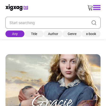
Enter your search keyword
Any
Title
Author
Genre
x-book