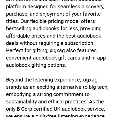
platform designed for seamless discovery,
purchase, and enjoyment of your favorite
titles. Our flexible pricing model offers
bestselling audiobooks for less, providing
affordable prices and the best audiobook
deals without requiring a subscription.
Perfect for gifting, xigxag also features
convenient audiobook gift cards and in-app
audiobook gifting options.
Beyond the listening experience, xigxag
stands as an exciting alternative to big tech,
embodying a strong commitment to
sustainability and ethical practices. As the
only B Corp certified UK audiobook service,
we ensure a guilt-free listening experience