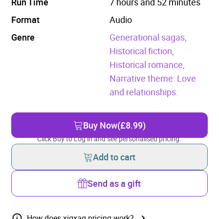
Run Time
7 hours and 52 minutes
Format
Audio
Genre
Generational sagas,
Historical fiction,
Historical romance,
Narrative theme: Love
and relationships.
Buy Now
(£8.99)
Click Buy to Log in and see personalised pricing.
Add to cart
Send as a gift
How does xigxag pricing work?