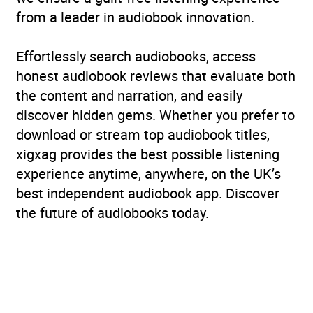
from a leader in audiobook innovation.
Effortlessly search audiobooks, access
honest audiobook reviews that evaluate both
the content and narration, and easily
discover hidden gems. Whether you prefer to
download or stream top audiobook titles,
xigxag provides the best possible listening
experience anytime, anywhere, on the UK’s
best independent audiobook app. Discover
the future of audiobooks today.