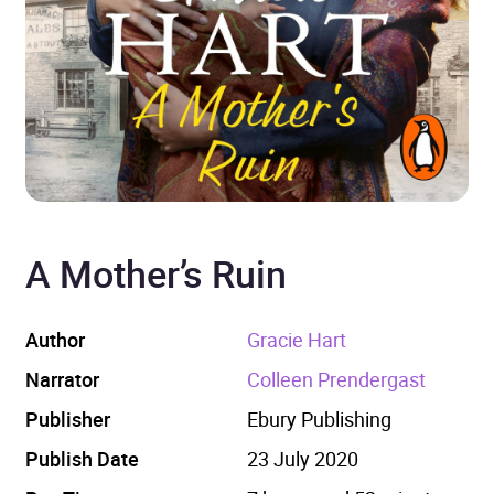
A Mother’s Ruin
Author
Gracie Hart
Narrator
Colleen Prendergast
Publisher
Ebury Publishing
Publish Date
23 July 2020