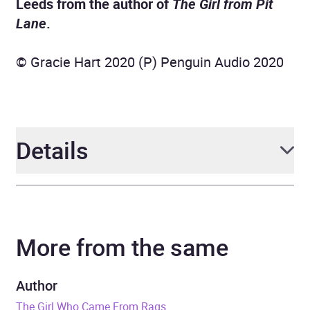
Leeds from the author of
The Girl from Pit
Lane
.
© Gracie Hart 2020 (P) Penguin Audio 2020
Details
Author
Gracie Hart
More from the same
Narrator
Colleen Prendergast
Duration
7 hours and 52 minutes
Author
The Girl Who Came From Rags