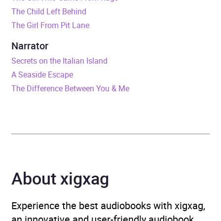
Release Date
23 July 2020
The Child Left Behind
The Girl From Pit Lane
ISBN
9781473589018
Narrator
Format
Audiobook
Secrets on the Italian Island
A Seaside Escape
Publisher
Ebury Publishing
The Difference Between You & Me
Genre
Generational sagas
,
Historical fiction
,
Historical romance
,
Narrative theme: Love
and relationships
About xigxag
Availability
AU, GB, IE
Experience the best audiobooks with xigxag,
an innovative and user-friendly audiobook