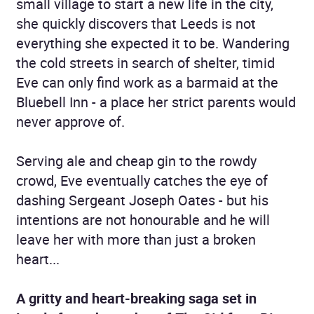
small village to start a new life in the city,
she quickly discovers that Leeds is not
everything she expected it to be. Wandering
the cold streets in search of shelter, timid
Eve can only find work as a barmaid at the
Bluebell Inn - a place her strict parents would
never approve of.
Serving ale and cheap gin to the rowdy
crowd, Eve eventually catches the eye of
dashing Sergeant Joseph Oates - but his
intentions are not honourable and he will
leave her with more than just a broken
heart...
A gritty and heart-breaking saga set in