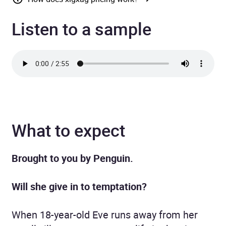
Listen to a sample
What to expect
Brought to you by Penguin.
Will she give in to temptation?
When 18-year-old Eve runs away from her