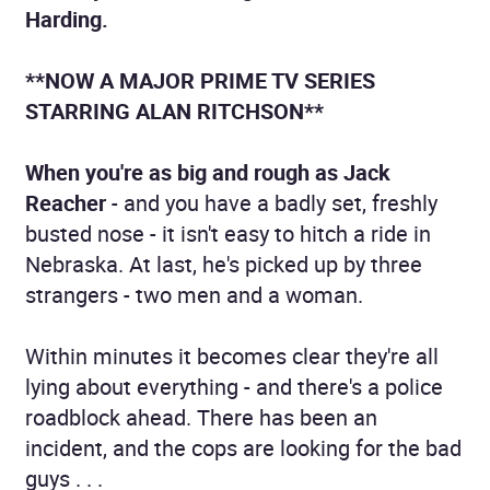
Harding.
**NOW A MAJOR PRIME TV SERIES
STARRING ALAN RITCHSON**
When you're as big and rough as Jack
Reacher
- and you have a badly set, freshly
busted nose - it isn't easy to hitch a ride in
Nebraska. At last, he's picked up by three
strangers - two men and a woman.
Within minutes it becomes clear they're all
lying about everything - and there's a police
roadblock ahead. There has been an
incident, and the cops are looking for the bad
guys . . .