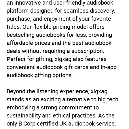
an innovative and user-friendly audiobook
Availability
AU, GB, IE
platform designed for seamless discovery,
purchase, and enjoyment of your favorite
titles. Our flexible pricing model offers
bestselling audiobooks for less, providing
affordable prices and the best audiobook
deals without requiring a subscription.
Perfect for gifting, xigxag also features
convenient audiobook gift cards and in-app
audiobook gifting options.
Beyond the listening experience, xigxag
stands as an exciting alternative to big tech,
embodying a strong commitment to
sustainability and ethical practices. As the
only B Corp certified UK audiobook service,