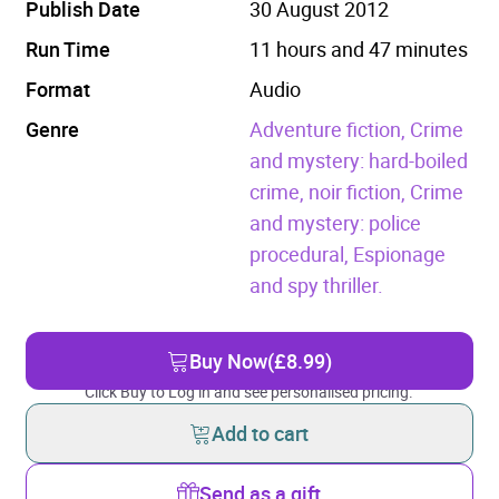
Publish Date
30 August 2012
Run Time
11 hours and 47 minutes
Format
Audio
Genre
Adventure fiction,
Crime
and mystery: hard-boiled
crime, noir fiction,
Crime
and mystery: police
procedural,
Espionage
and spy thriller.
Buy Now
(£8.99)
Click Buy to Log in and see personalised pricing.
Add to cart
Send as a gift