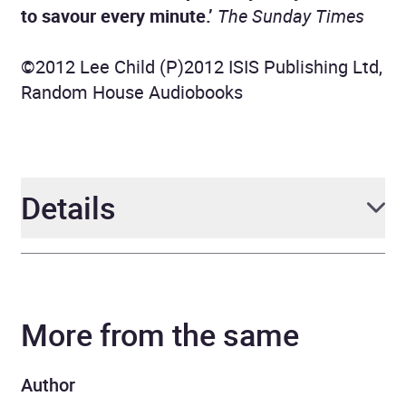
to savour every minute.’
The Sunday Times
©2012 Lee Child (P)2012 ISIS Publishing Ltd,
Random House Audiobooks
Details
Author
Lee Child
More from the same
Narrator
Jeff Harding
Series
Jack Reacher
Author