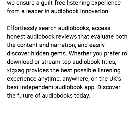
we ensure a guilt-free listening experience
from a leader in audiobook innovation.
Effortlessly search audiobooks, access
honest audiobook reviews that evaluate both
the content and narration, and easily
discover hidden gems. Whether you prefer to
download or stream top audiobook titles,
xigxag provides the best possible listening
experience anytime, anywhere, on the UK’s
best independent audiobook app. Discover
the future of audiobooks today.