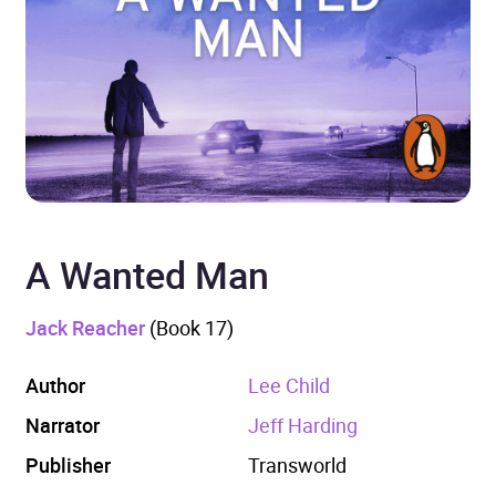
A Wanted Man
Jack Reacher
(Book 17)
Author
Lee Child
Narrator
Jeff Harding
Publisher
Transworld