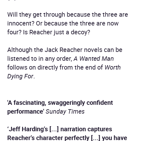
Will they get through because the three are
innocent? Or because the three are now
four? Is Reacher just a decoy?
Although the Jack Reacher novels can be
listened to in any order,
A Wanted Man
follows on directly from the end of
Worth
Dying For
.
'A fascinating, swaggeringly confident
performance'
Sunday Times
‘Jeff Harding’s [...] narration captures
Reacher’s character perfectly [...] you have