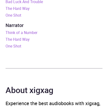
Bad Luck And Trouble
Duration
11 hours and 47 minutes
The Hard Way
One Shot
Release Date
30 August 2012
Narrator
ISBN
9781446487952
Think of a Number
The Hard Way
Format
Audiobook
One Shot
Publisher
Transworld
Genre
Adventure fiction
,
Crime
and mystery: hard-boiled
crime, noir fiction
,
Crime
About xigxag
and mystery: police
procedural
,
Espionage
and spy thriller
Experience the best audiobooks with xigxag,