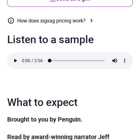
How does xigxag pricing work?
Listen to a sample
What to expect
Brought to you by Penguin.
Read by award-winning narrator Jeff