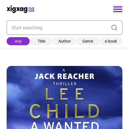
Enter your search keyword
Any
Title
Author
Genre
x-book