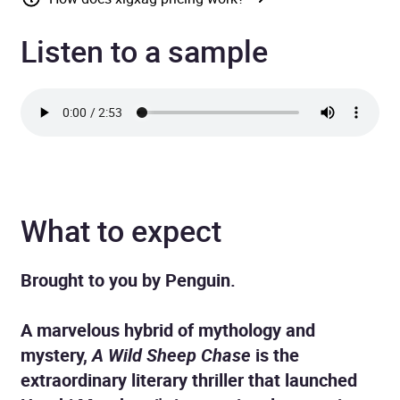
Listen to a sample
What to expect
Brought to you by Penguin.
A marvelous hybrid of mythology and
mystery,
A Wild Sheep Chase
is the
extraordinary literary thriller that launched