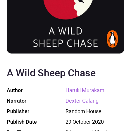
A Wild Sheep Chase
Author
Haruki Murakami
Narrator
Dexter Galang
Publisher
Random House
Publish Date
29 October 2020