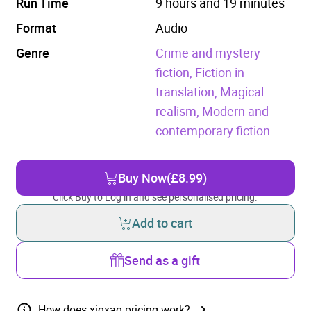
Run Time
9 hours and 19 minutes
Format
Audio
Genre
Crime and mystery
fiction,
Fiction in
translation,
Magical
realism,
Modern and
contemporary fiction.
Buy Now
(£8.99)
Click Buy to Log in and see personalised pricing.
Add to cart
Send as a gift
How does xigxag pricing work?