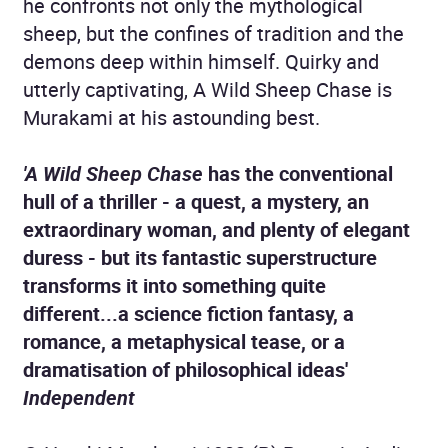
he confronts not only the mythological
sheep, but the confines of tradition and the
demons deep within himself. Quirky and
utterly captivating, A Wild Sheep Chase is
Murakami at his astounding best.
'A Wild Sheep Chase
has the conventional
hull of a thriller - a quest, a mystery, an
extraordinary woman, and plenty of elegant
duress - but its fantastic superstructure
transforms it into something quite
different...a science fiction fantasy, a
romance, a metaphysical tease, or a
dramatisation of philosophical ideas'
Independent