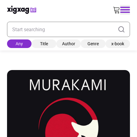
Enter your search keyword
Any
Title
Author
Genre
x-book