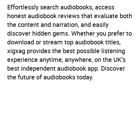
Effortlessly search audiobooks, access
honest audiobook reviews that evaluate both
the content and narration, and easily
discover hidden gems. Whether you prefer to
download or stream top audiobook titles,
xigxag provides the best possible listening
experience anytime, anywhere, on the UK’s
best independent audiobook app. Discover
the future of audiobooks today.