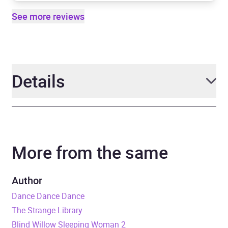
See more reviews
Details
Author
Haruki Murakami
More from the same
Narrator
Dexter Galang
Duration
9 hours and 19 minutes
Author
Dance Dance Dance
Release Date
29 October 2020
The Strange Library
Blind Willow Sleeping Woman 2
ISBN
9781473582590