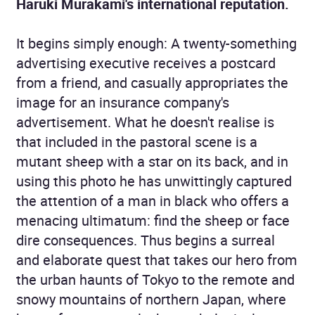
Haruki Murakami's international reputation.
It begins simply enough: A twenty-something
advertising executive receives a postcard
from a friend, and casually appropriates the
image for an insurance company's
advertisement. What he doesn't realise is
that included in the pastoral scene is a
mutant sheep with a star on its back, and in
using this photo he has unwittingly captured
the attention of a man in black who offers a
menacing ultimatum: find the sheep or face
dire consequences. Thus begins a surreal
and elaborate quest that takes our hero from
the urban haunts of Tokyo to the remote and
snowy mountains of northern Japan, where