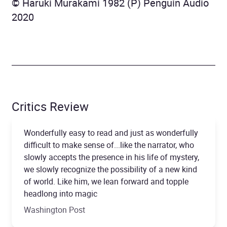
© Haruki Murakami 1982 (P) Penguin Audio
2020
Critics Review
Wonderfully easy to read and just as wonderfully
difficult to make sense of...like the narrator, who
slowly accepts the presence in his life of mystery,
we slowly recognize the possibility of a new kind
of world. Like him, we lean forward and topple
headlong into magic
Washington Post