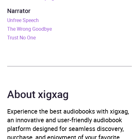
Narrator
Format
Audiobook
Unfree Speech
The Wrong Goodbye
Publisher
Random House
Trust No One
Genre
Crime and mystery fiction
,
Fiction in translation
,
Magical realism
,
Modern
and contemporary fiction
About xigxag
Availability
AU, GB, IE
Experience the best audiobooks with xigxag,
an innovative and user-friendly audiobook
platform designed for seamless discovery,
purchase, and enjoyment of your favorite