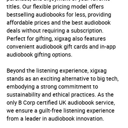
titles. Our flexible pricing model offers
bestselling audiobooks for less, providing
affordable prices and the best audiobook
deals without requiring a subscription.
Perfect for gifting, xigxag also features
convenient audiobook gift cards and in-app
audiobook gifting options.
Beyond the listening experience, xigxag
stands as an exciting alternative to big tech,
embodying a strong commitment to
sustainability and ethical practices. As the
only B Corp certified UK audiobook service,
we ensure a guilt-free listening experience
from a leader in audiobook innovation.