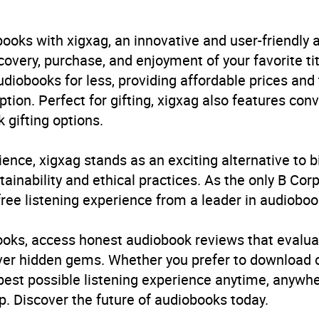
B, IE
ooks with xigxag, an innovative and user-friendly
very, purchase, and enjoyment of your favorite titl
udiobooks for less, providing affordable prices and
ption. Perfect for gifting, xigxag also features con
 gifting options.
ience, xigxag stands as an exciting alternative to 
inability and ethical practices. As the only B Cor
free listening experience from a leader in audioboo
books, access honest audiobook reviews that evalua
cover hidden gems. Whether you prefer to download
 best possible listening experience anytime, anywhe
. Discover the future of audiobooks today.