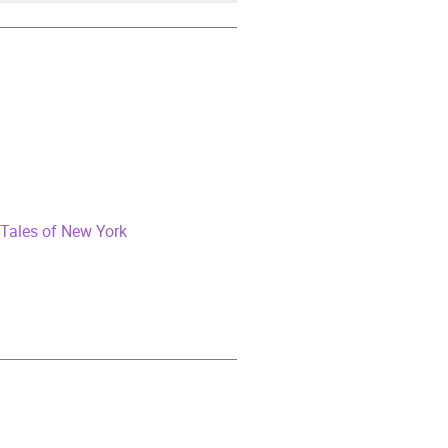
Tales of New York
iction
,
Narrative theme: