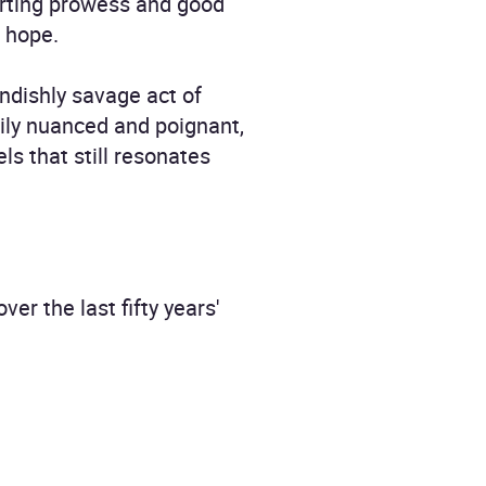
porting prowess and good
d hope.
ndishly savage act of
rily nuanced and poignant,
ls that still resonates
r the last fifty years'