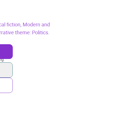
cal fiction,
Modern and
rative theme: Politics.
ng.