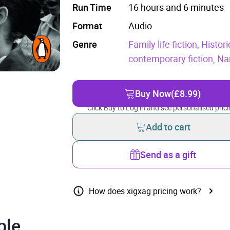
Run Time
16 hours and 6 minutes
Format
Audio
Genre
Family life fiction,
Histori
contemporary fiction,
Nar
Buy Now
(£8.99)
Click Buy to Log in and see personalised prici
Add to cart
Send as a gift
How does xigxag pricing work?
ple