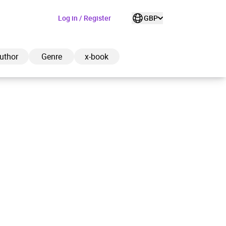
Log in / Register
GBP
uthor
Genre
x-book
ded to cart
View cart
Continue shopping