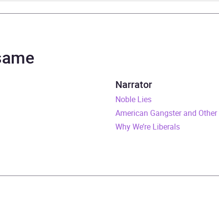
p Roth
lm Hillgartner
 same
urs and 6 minutes
Narrator
y 2023
Noble Lies
American Gangster and Other 
529914900
Why We’re Liberals
obook
om House
 life fiction
,
Historical fiction
,
Modern and contemporary f
cs