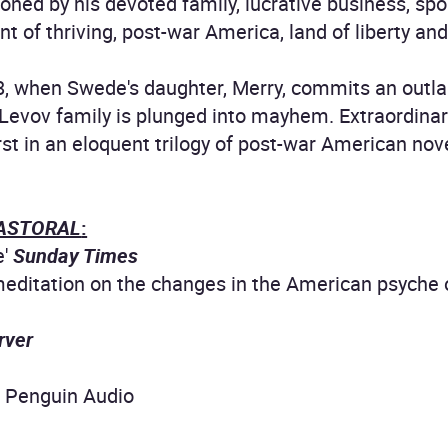
ooned by his devoted family, lucrative business, s
t of thriving, post-war America, land of liberty an
8, when Swede's daughter, Merry, commits an outla
e Levov family is plunged into mayhem. Extraordina
irst in an eloquent trilogy of post-war American nove
ASTORAL
:
e'
Sunday Times
editation on the changes in the American psyche ove
rver
3 Penguin Audio