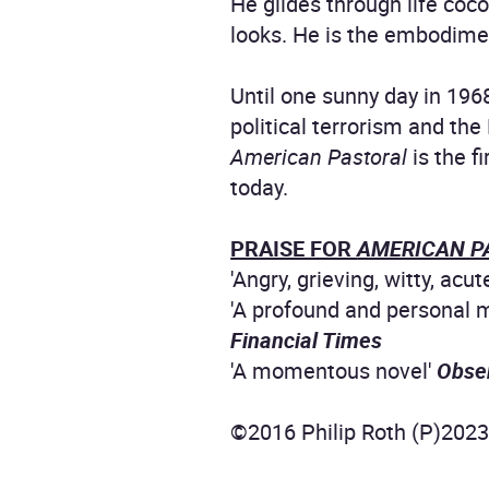
He glides through life coc
looks. He is the embodimen
Until one sunny day in 196
political terrorism and th
American Pastoral
is the f
today.
PRAISE FOR
AMERICAN P
'Angry, grieving, witty, acut
'A profound and personal m
Financial Times
'A momentous novel'
Obse
©2016 Philip Roth (P)202