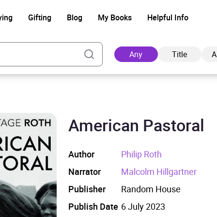
ying
Gifting
Blog
My Books
Helpful Info
Any
Title
A
American Pastoral
Ad
Author
Philip Roth
Narrator
Malcolm Hillgartner
Publisher
Random House
Publish Date
6 July 2023