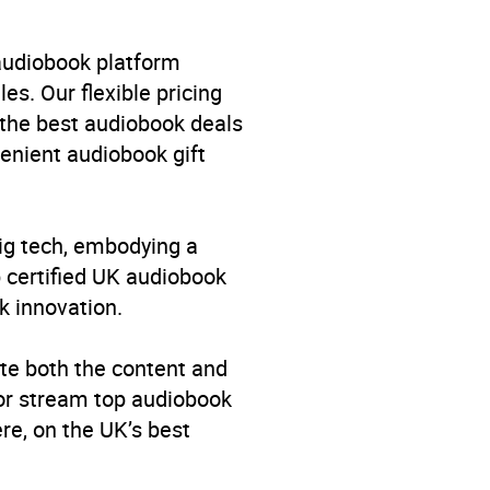
 audiobook platform
es. Our flexible pricing
 the best audiobook deals
venient audiobook gift
big tech, embodying a
p certified UK audiobook
k innovation.
te both the content and
 or stream top audiobook
re, on the UK’s best