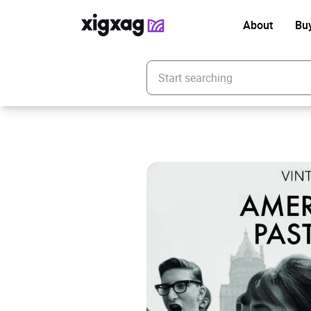
About
Bu
Enter your search keyword