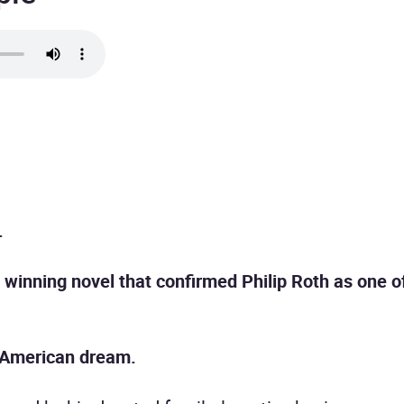
.
e winning novel that confirmed Philip Roth as one 
e American dream.