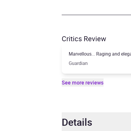
Critics Review
Marvellous... Raging and eleg
Guardian
See more reviews
Details