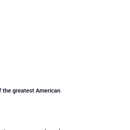
of the greatest American