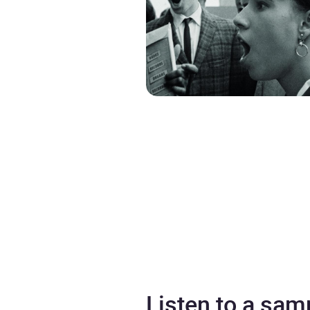
Listen to a sam