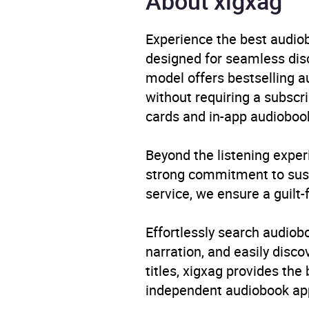
About xigxag
Availability
AU, G
Experience the best audiob
designed for seamless disco
model offers bestselling a
without requiring a subscri
cards and in-app audiobook
Beyond the listening exper
strong commitment to susta
service, we ensure a guilt-
Effortlessly search audio
narration, and easily dis
titles, xigxag provides the
independent audiobook app