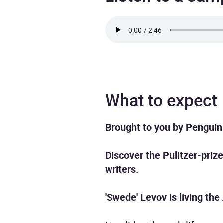
What to expect
Brought to you by Penguin
Discover the Pulitzer-priz
writers.
'Swede' Levov is living th