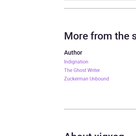
Author
Phili
Narrator
Malco
More from the
Duration
16 ho
Author
Indignation
Release Date
6 Jul
The Ghost Writer
ISBN
9781
Zuckerman Unbound
Format
Audi
Publisher
Rand
Genre
Family
Politi