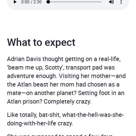
What to expect
Adrian Davis thought getting on a real-life,
‘beam me up, Scotty’, transport pad was
adventure enough. Visiting her mother—and
the Atlan beast her mom had chosen as a
mate—on another planet? Setting foot in an
Atlan prison? Completely crazy.
Like totally, bat-shit, what-the-hell-was-she-
doing-with-her-life crazy.