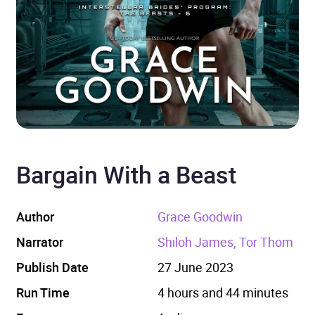
Bargain With a Beast
Author
Grace Goodwin
Narrator
Shiloh James, Tor Thom
Publish Date
27 June 2023
Run Time
4 hours and 44 minutes