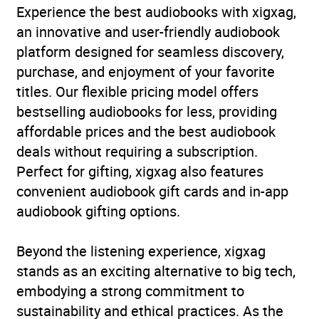
Experience the best audiobooks with xigxag,
an innovative and user-friendly audiobook
platform designed for seamless discovery,
purchase, and enjoyment of your favorite
titles. Our flexible pricing model offers
bestselling audiobooks for less, providing
affordable prices and the best audiobook
deals without requiring a subscription.
Perfect for gifting, xigxag also features
convenient audiobook gift cards and in-app
audiobook gifting options.
Beyond the listening experience, xigxag
stands as an exciting alternative to big tech,
embodying a strong commitment to
sustainability and ethical practices. As the