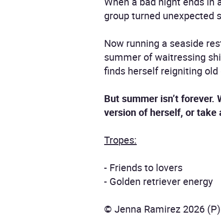
When a bad night ends in a 
group turned unexpected 
Now running a seaside rest
summer of waitressing shif
finds herself reigniting ol
But summer isn’t forever.
version of herself, or take
Tropes:
- Friends to lovers
- Golden retriever energy
© Jenna Ramirez 2026 (P)