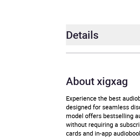
Details
Author
Jenn
Narrator
Michae
About xigxag
Duration
10 ho
Experience the best audiob
designed for seamless disco
Release Date
14 M
model offers bestselling a
without requiring a subscri
ISBN
9781
cards and in-app audiobook