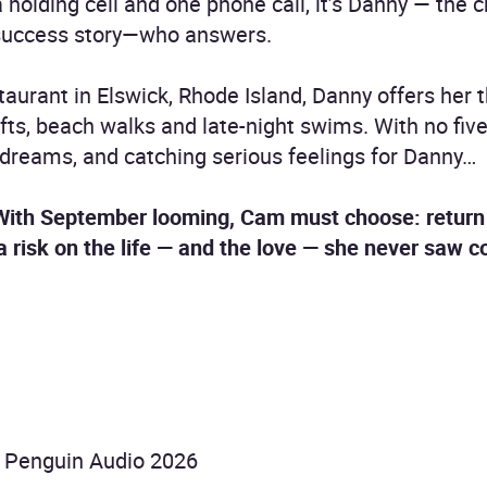
holding cell and one phone call, it’s Danny — the c
success story—who answers.
aurant in Elswick, Rhode Island, Danny offers her 
ts, beach walks and late-night swims. With no five
d dreams, and catching serious feelings for Danny…
 With September looming, Cam must choose: return 
 a risk on the life — and the love — she never saw 
 Penguin Audio 2026