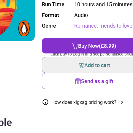
Run Time
10 hours and 15 minutes
Format
Audio
Genre
Romance: friends to love
Buy Now
(£8.99)
Click Buy to Log in and see personalised prici
Add to cart
Send as a gift
How does xigxag pricing work?
ple