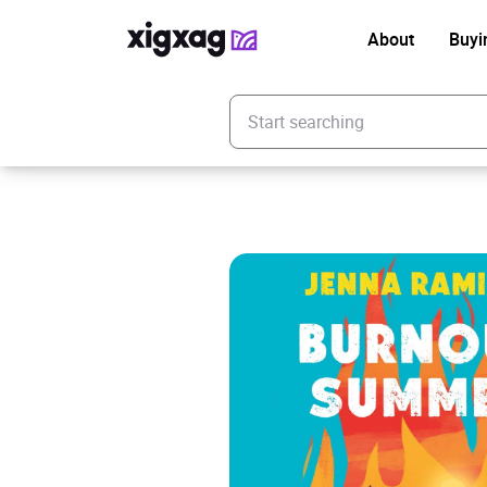
About
Buyi
Enter your search keyword