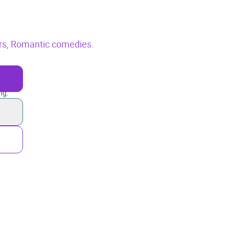
rs,
Romantic comedies.
ng.