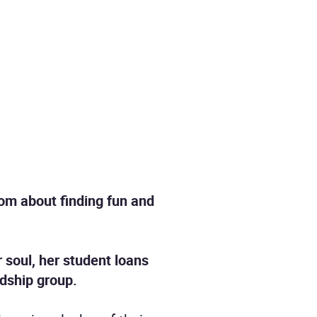
om about finding fun and
r soul, her student loans
ndship group.