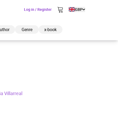
Log in / Register
GBP
uthor
Genre
x-book
ded to cart
View cart
Continue shopping
a Villarreal