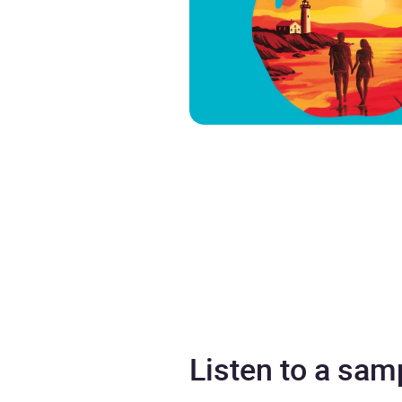
Listen to a sam