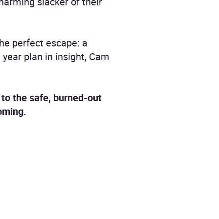
harming slacker of their
the perfect escape: a
 year plan in insight, Cam
to the safe, burned-out
coming.