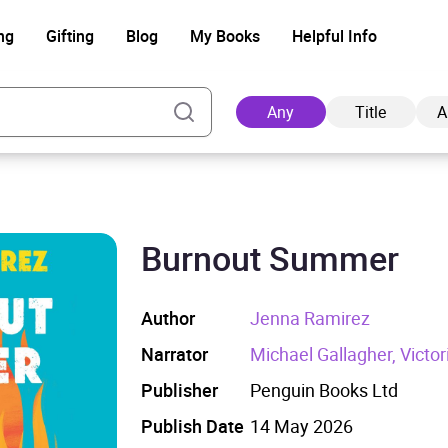
ng
Gifting
Blog
My Books
Helpful Info
Any
Title
A
Burnout Summer
Ad
Author
Jenna Ramirez
Narrator
Michael Gallagher, Victori
Publisher
Penguin Books Ltd
Publish Date
14 May 2026