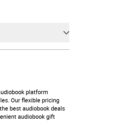
 audiobook platform
es. Our flexible pricing
 the best audiobook deals
venient audiobook gift