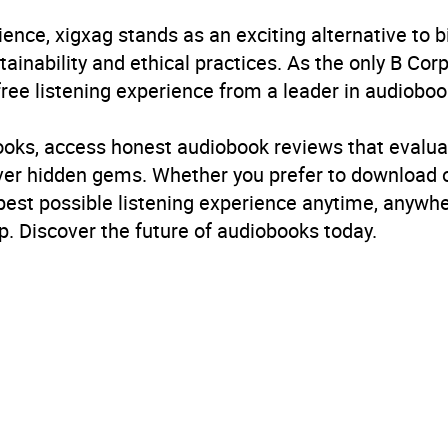
obook
ience, xigxag stands as an exciting alternative to 
in Books Ltd
inability and ethical practices. As the only B Cor
free listening experience from a leader in audioboo
ce: friends to lovers
,
Romantic comedies
books, access honest audiobook reviews that evalua
B, IE
cover hidden gems. Whether you prefer to download
 best possible listening experience anytime, anywhe
. Discover the future of audiobooks today.