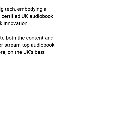
big tech, embodying a
p certified UK audiobook
k innovation.
te both the content and
 or stream top audiobook
re, on the UK’s best