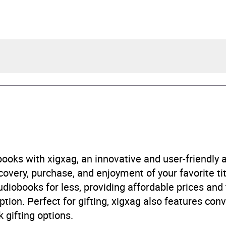
a Ramirez
l Gallagher, Victoria Villarreal
urs and 15 minutes
ooks with xigxag, an innovative and user-friendly
very, purchase, and enjoyment of your favorite titl
ay 2026
udiobooks for less, providing affordable prices and
ption. Perfect for gifting, xigxag also features con
405997300
 gifting options.