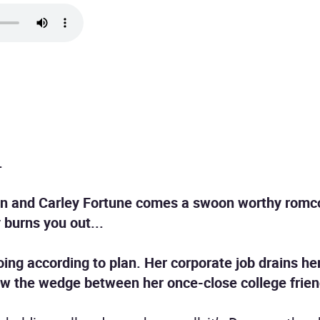
.
ren and Carley Fortune comes a swoon worthy romc
t
burns you out...
going according to plan. Her corporate job drains he
now the wedge between her once-close college frie