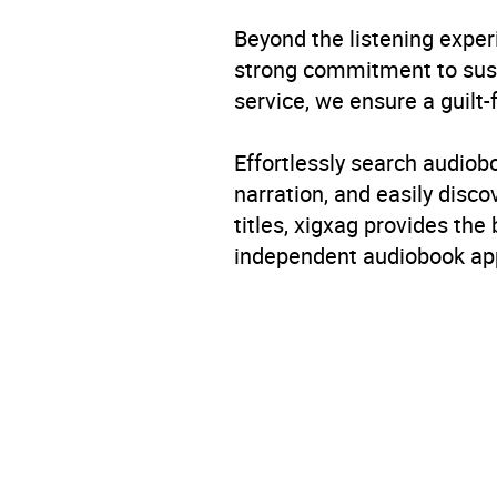
Format
Audi
Beyond the listening exper
Publisher
Pengu
strong commitment to susta
service, we ensure a guilt-
Genre
Roman
Effortlessly search audio
Availability
AU, G
narration, and easily dis
titles, xigxag provides the
independent audiobook app