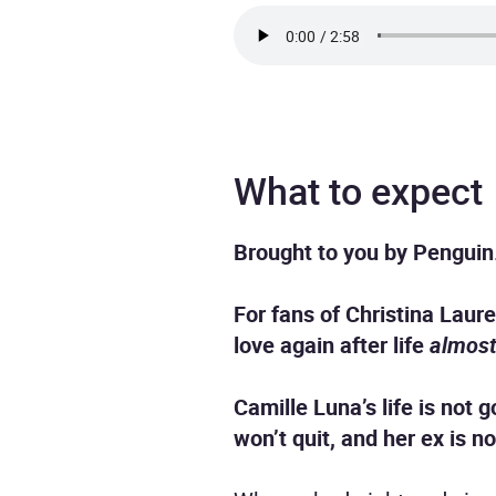
What to expect
Brought to you by Penguin
For fans of Christina Lau
love again after life
almos
Camille Luna’s life is not 
won’t quit, and her ex is 