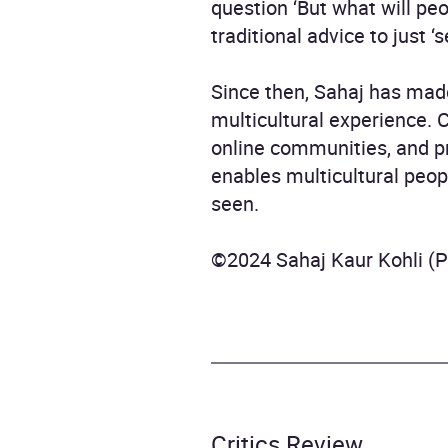
question ‘But what will pe
traditional advice to just ‘s
Since then, Sahaj has made
multicultural experience. 
online communities, and pr
enables multicultural peop
seen.
©2024 Sahaj Kaur Kohli (
Critics Review