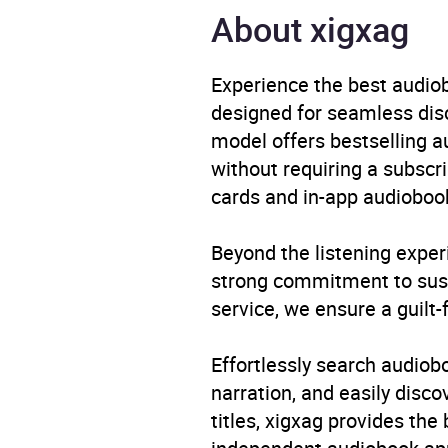
Narrator
Sahaj
About xigxag
Duration
11 ho
Experience the best audiob
designed for seamless disco
Release Date
1 Jan
model offers bestselling a
without requiring a subscri
ISBN
9780
cards and in-app audiobook
Format
Audi
Beyond the listening exper
Publisher
Pengu
strong commitment to susta
service, we ensure a guilt-
Genre
Copin
healt
Effortlessly search audio
advic
narration, and easily dis
Socia
titles, xigxag provides the