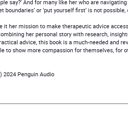
ople say?’ And for many like her who are navigating
et boundaries’ or ‘put yourself first’ is not possible,
 it her mission to make therapeutic advice accessi
Combining her personal story with research, insigh
actical advice, this book is a much-needed and re
le to show more compassion for themselves, for oth
P) 2024 Penguin Audio