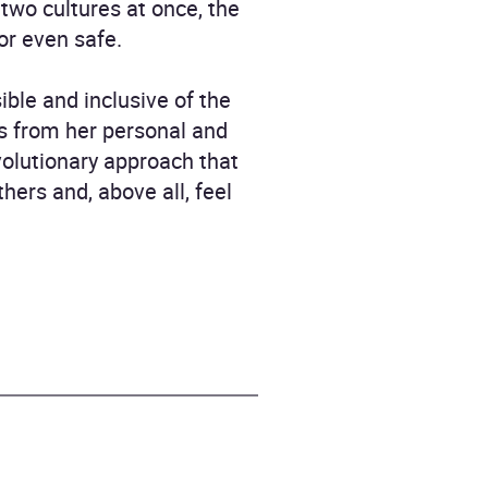
 two cultures at once, the
 or even safe.
ble and inclusive of the
ts from her personal and
volutionary approach that
ers and, above all, feel