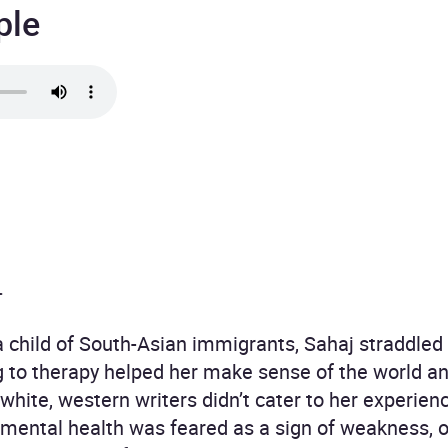
ple
.
 child of South-Asian immigrants, Sahaj straddled 
g to therapy helped her make sense of the world a
 white, western writers didn’t cater to her experien
 mental health was feared as a sign of weakness, 