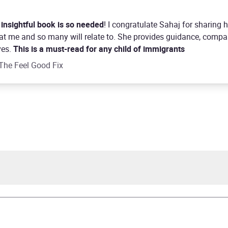
 insightful book is so needed
! I congratulate Sahaj for sharing
that me and so many will relate to. She provides guidance, comp
ves.
This is a must-read for any child of immigrants
The Feel Good Fix
 Kaur Kohli