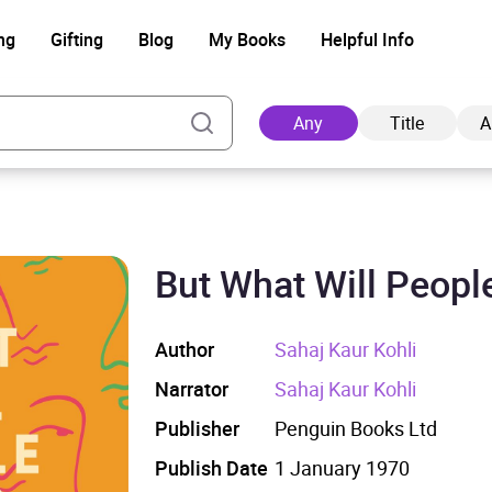
ng
Gifting
Blog
My Books
Helpful Info
Any
Title
A
But What Will Peopl
Ad
Author
Sahaj Kaur Kohli
Narrator
Sahaj Kaur Kohli
Publisher
Penguin Books Ltd
Publish Date
1 January 1970