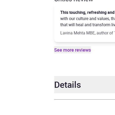
This touching, refreshing and
with our culture and values, 
that will heal and transform li
Lavina Mehta MBE, author of 
See more reviews
Details
Author
Sahaj