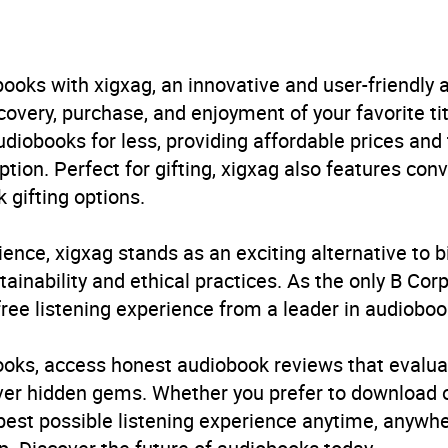
 Kaur Kohli
urs and 38 minutes
ooks with xigxag, an innovative and user-friendly
very, purchase, and enjoyment of your favorite titl
uary 1970
udiobooks for less, providing affordable prices and
ption. Perfect for gifting, xigxag also features con
241680063
 gifting options.
obook
ience, xigxag stands as an exciting alternative to 
in Books Ltd
inability and ethical practices. As the only B Cor
free listening experience from a leader in audioboo
g with mental health issues
,
Ethnic groups and multicultu
h
,
Popular psychology
,
Racism and racial discrimination
,
R
books, access honest audiobook reviews that evalua
e and issues
,
Self-help, personal development and practi
cover hidden gems. Whether you prefer to download
l Sciences
 best possible listening experience anytime, anywhe