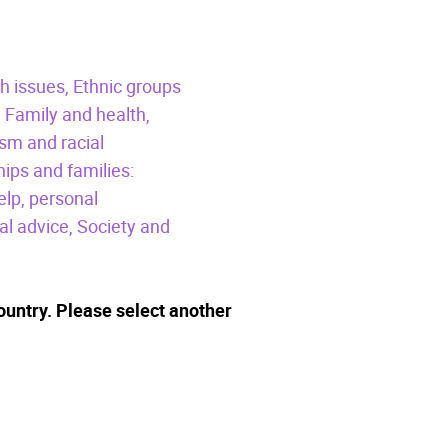
h issues,
Ethnic groups
,
Family and health,
sm and racial
hips and families:
elp, personal
al advice,
Society and
ountry. Please select another