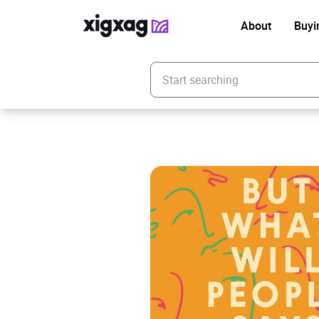
About
Buyi
Enter your search keyword