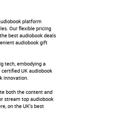
 audiobook platform
es. Our flexible pricing
 the best audiobook deals
venient audiobook gift
big tech, embodying a
p certified UK audiobook
k innovation.
ral studies
,
Family and
elationships and families:
te both the content and
cal advice
,
Society and
 or stream top audiobook
re, on the UK’s best