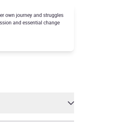
 her own journey and struggles
assion and essential change