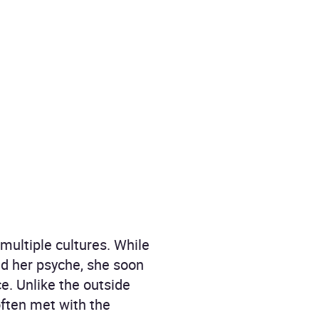
multiple cultures. While
nd her psyche, she soon
ce. Unlike the outside
often met with the