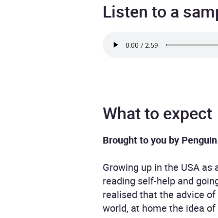
Listen to a sam
What to expect
Brought to you by Penguin
Growing up in the USA as a
reading self-help and goin
realised that the advice of
world, at home the idea of