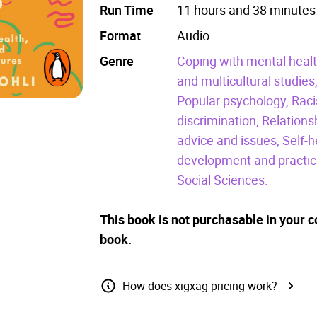
Run Time
11 hours and 38 minutes
Format
Audio
Genre
Coping with mental healt
and multicultural studies
Popular psychology,
Raci
discrimination,
Relations
advice and issues,
Self-h
development and practic
Social Sciences.
This book is not purchasable in your c
book.
How does xigxag pricing work?