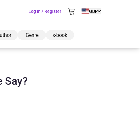
Log in / Register
GBP
uthor
Genre
x-book
e Say?
ded to cart
View cart
Continue shopping