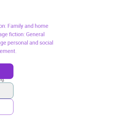
tion: Family and home
age fiction: General
age personal and social
vement.
ng.