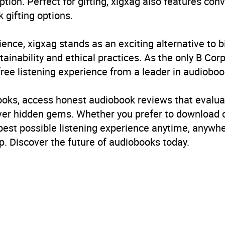
ption. Perfect for gifting, xigxag also features con
 gifting options.
ience, xigxag stands as an exciting alternative to 
inability and ethical practices. As the only B Cor
free listening experience from a leader in audioboo
books, access honest audiobook reviews that evalua
cover hidden gems. Whether you prefer to download
 best possible listening experience anytime, anywhe
. Discover the future of audiobooks today.