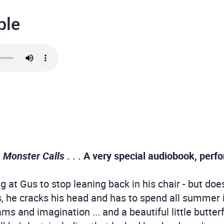
ple
 Monster Calls
. . . A very special audiobook, perf
g at Gus to stop leaning back in his chair - but do
ls, he cracks his head and has to spend all summer 
s and imagination ... and a beautiful little butter