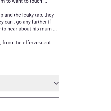
em to want to touch ...
p and the leaky tap; they
 can't go any further if
y to hear about his mum ...
, from the effervescent