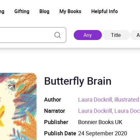
ng
Gifting
Blog
My Books
Helpful Info
Any
Title
A
Butterfly Brain
Ad
Author
Laura Dockrill, illustrat
Narrator
Laura Dockrill, Laura Dock
Publisher
Bonnier Books UK
Publish Date
24 September 2020