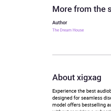
Narrator
Laura 
More from the
Duration
31 mi
Author
The Dream House
Release Date
24 S
ISBN
9781
Format
Audi
Publisher
Bonni
About xigxag
Genre
Child
fictio
Experience the best audiob
designed for seamless disco
Availability
AU, G
model offers bestselling a