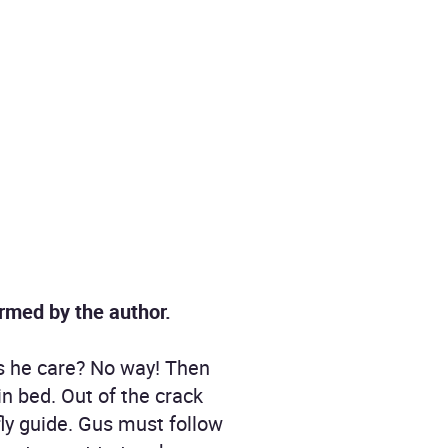
ormed by the author.
es he care? No way! Then
in bed. Out of the crack
fly guide. Gus must follow