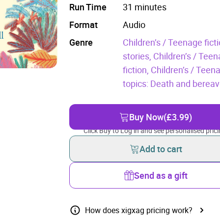
Run Time
31 minutes
Format
Audio
Genre
Children’s / Teenage fic
stories,
Children’s / Teen
fiction,
Children’s / Teen
topics: Death and berea
Buy Now
(£3.99)
Click Buy to Log in and see personalised prici
Add to cart
Send as a gift
How does xigxag pricing work?