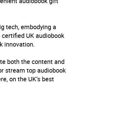
venient audiobook gift
big tech, embodying a
p certified UK audiobook
k innovation.
te both the content and
 or stream top audiobook
re, on the UK’s best