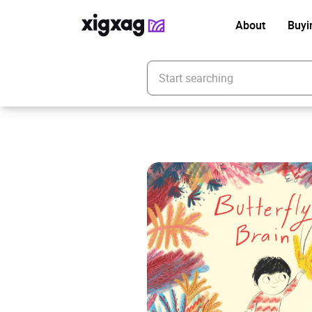
About
Buyi
Enter your search keyword