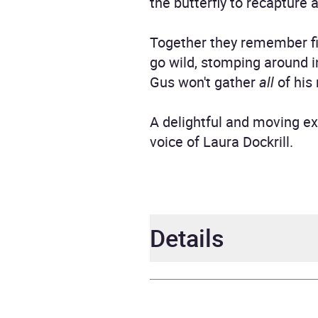
the butterfly to recapture a
Together they remember fis
go wild, stomping around in
Gus won't gather
all
of his 
A delightful and moving ex
voice of Laura Dockrill.
Details
Author
Laura