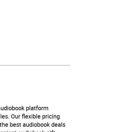
’s / Teenage fiction: General
h and bereavement
 audiobook platform
es. Our flexible pricing
 the best audiobook deals