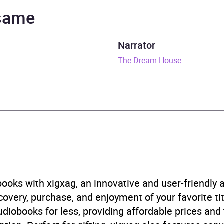
Dockrill, Laura Dockrill
 same
nutes
Narrator
eptember 2020
The Dream House
848129658
obook
er Books UK
ren’s / Teenage fiction: Family and home stories
,
Children
n
,
Children’s / Teenage personal and social topics: Deat
ooks with xigxag, an innovative and user-friendly
very, purchase, and enjoyment of your favorite titl
B, IE, US
udiobooks for less, providing affordable prices and