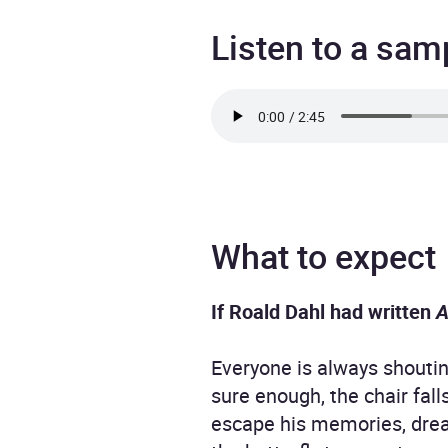
Listen to a sam
What to expect
If Roald Dahl had written
A
Everyone is always shoutin
sure enough, the chair fal
escape his memories, dream