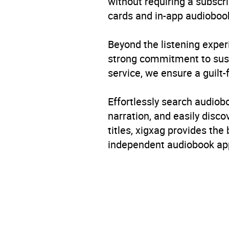
without requiring a subscri
cards and in-app audiobook
Beyond the listening exper
strong commitment to susta
service, we ensure a guilt-
Effortlessly search audio
narration, and easily dis
titles, xigxag provides the
independent audiobook app