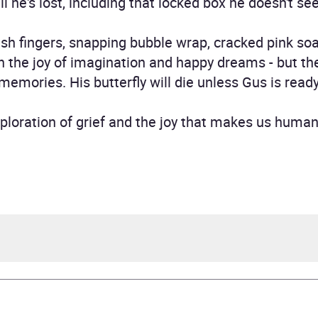
ll he's lost, including that locked box he doesn't se
h fingers, snapping bubble wrap, cracked pink soa
 the joy of imagination and happy dreams - but they
memories. His butterfly will die unless Gus is read
ploration of grief and the joy that makes us human
 Dockrill, illustrated by Gwen Millward