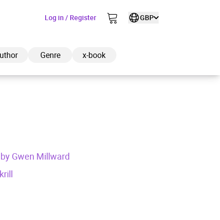
Log in / Register
GBP
uthor
Genre
x-book
ded to cart
ed by Gwen Millward
View cart
Continue shopping
rill