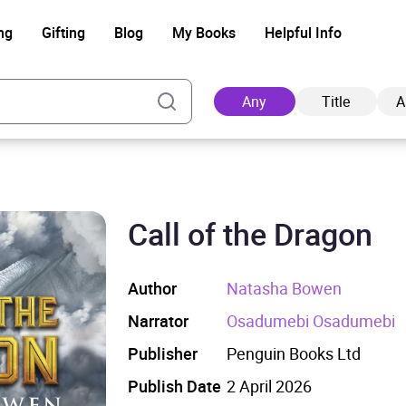
ng
Gifting
Blog
My Books
Helpful Info
Any
Title
A
Call of the Dragon
Ad
Author
Natasha Bowen
Narrator
Osadumebi Osadumebi
Publisher
Penguin Books Ltd
Publish Date
2 April 2026