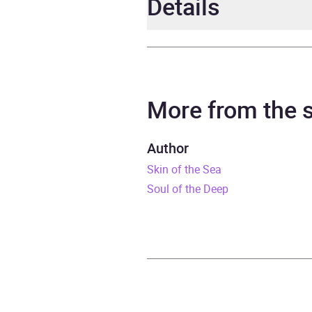
Details
Author
Nata
Narrator
Osad
More from the
Duration
13 ho
Author
Skin of the Sea
Release Date
2 Apr
Soul of the Deep
ISBN
9781
Format
Audi
Publisher
Pengu