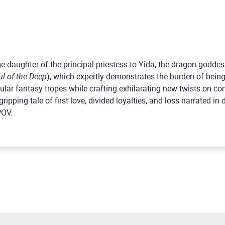
e daughter of the principal priestess to Yida, the dragon goddes
ul of the Deep
), which expertly demonstrates the burden of being
lar fantasy tropes while crafting exhilarating new twists on 
ripping tale of first love, divided loyalties, and loss narrated i
POV.