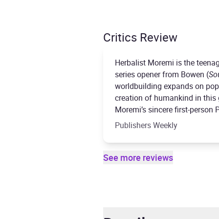
Critics Review
Herbalist Moremi is the teenag
series opener from Bowen (
So
worldbuilding expands on popu
creation of humankind in this g
Moremi’s sincere first-person 
Publishers Weekly
See more reviews