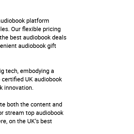
enage fiction: Mythic fantasy
rest: Dragons
,
YFHB
 audiobook platform
es. Our flexible pricing
 the best audiobook deals
venient audiobook gift
big tech, embodying a
p certified UK audiobook
k innovation.
te both the content and
 or stream top audiobook
re, on the UK’s best