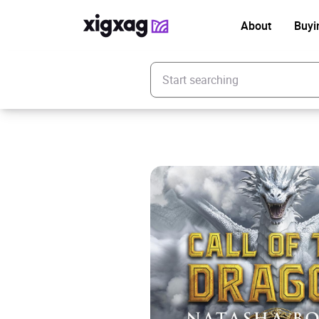
About
Buyi
Enter your search keyword