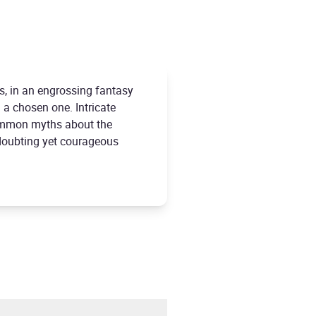
s, in an engrossing fantasy
 a chosen one. Intricate
common myths about the
n doubting yet courageous