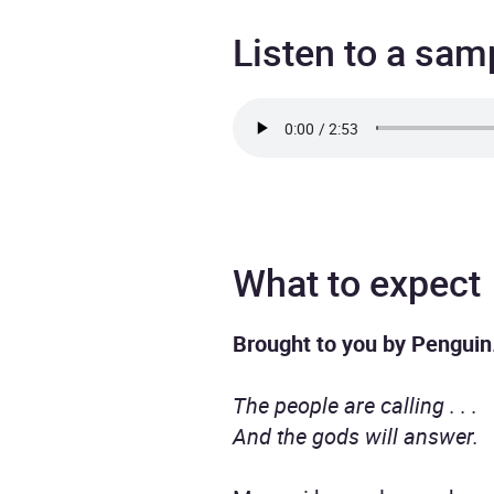
Listen to a sam
What to expect
Brought to you by Penguin
The people are calling . . .
And the gods will answer.