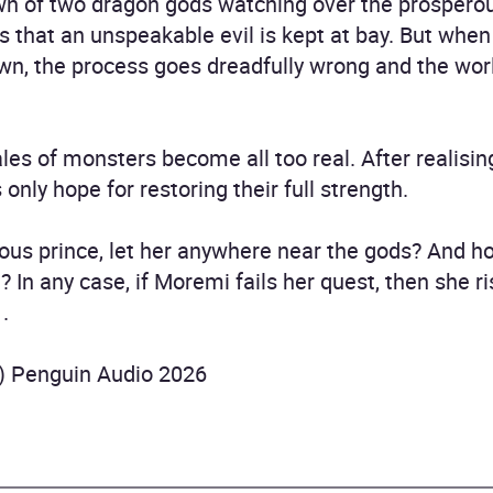
n of two dragon gods watching over the prosperou
s that an unspeakable evil is kept at bay. But whe
own, the process goes dreadfully wrong and the wo
les of monsters become all too real. After realising
nly hope for restoring their full strength.
ious prince, let her anywhere near the gods? And 
ll? In any case, if Moremi fails her quest, then she 
.
) Penguin Audio 2026