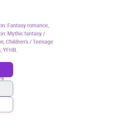
tion: Fantasy romance,
ion: Mythic fantasy /
on,
Children’s / Teenage
s,
YFHB.
ng.