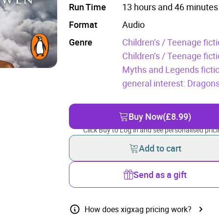
Run Time
13 hours and 46 minutes
Format
Audio
Genre
Children’s / Teenage fic
Children’s / Teenage fict
Myths and Legends ficti
general interest: Dragon
Buy Now
(£8.99)
Click Buy to Log in and see personalised prici
Add to cart
Send as a gift
How does xigxag pricing work?