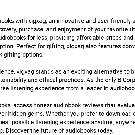
ren’s / Teenage fiction: Fantasy romance
,
Children’s / Te
hs and Legends fiction
,
Children’s / Teenage general inte
ooks with xigxag, an innovative and user-friendly
B, IE
very, purchase, and enjoyment of your favorite titl
udiobooks for less, providing affordable prices and
ption. Perfect for gifting, xigxag also features con
 gifting options.
ience, xigxag stands as an exciting alternative to 
inability and ethical practices. As the only B Cor
free listening experience from a leader in audioboo
books, access honest audiobook reviews that evalua
cover hidden gems. Whether you prefer to download
 best possible listening experience anytime, anywhe
. Discover the future of audiobooks today.