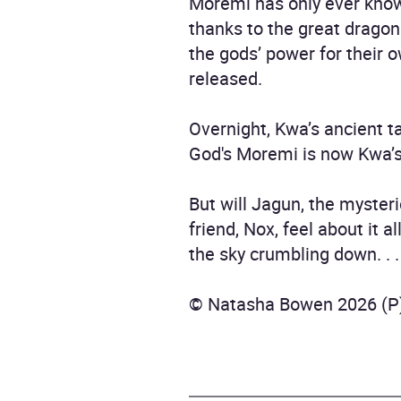
Moremi has only ever know
thanks to the great dragon
the gods’ power for their 
released.
Overnight, Kwa’s ancient ta
God's Moremi is now Kwa’s o
But will Jagun, the myster
friend, Nox, feel about it a
the sky crumbling down. . . 
© Natasha Bowen 2026 (P