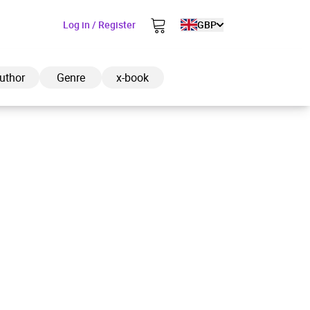
Log in / Register
GBP
uthor
Genre
x-book
ded to cart
View cart
Continue shopping