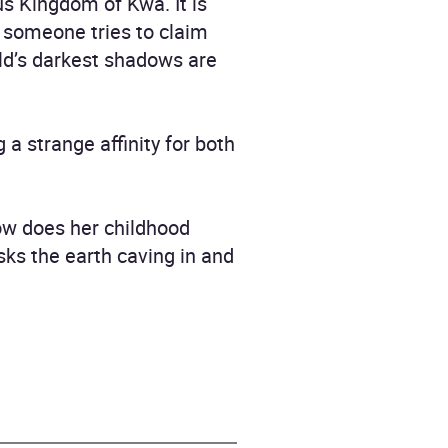
s Kingdom of Kwa. It is
n someone tries to claim
rld’s darkest shadows are
 a strange affinity for both
how does her childhood
risks the earth caving in and