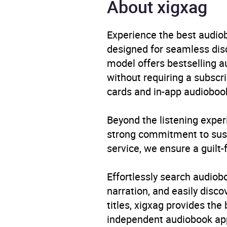
About xigxag
Genre
Child
/ Myt
Experience the best audiob
Availability
AU, G
designed for seamless disco
model offers bestselling a
without requiring a subscri
cards and in-app audiobook
Beyond the listening exper
strong commitment to susta
service, we ensure a guilt-
Effortlessly search audio
narration, and easily dis
titles, xigxag provides the
independent audiobook app