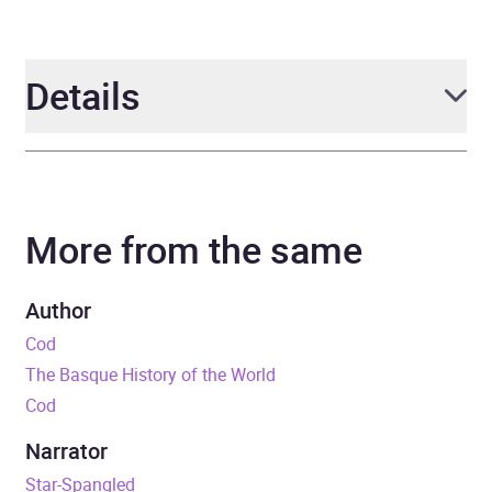
Details
Author
Mark Kurlansky
More from the same
Narrator
Nathan Agin
Duration
6 hours and 34 minutes
Author
Cod
Release Date
15 July 2025
The Basque History of the World
Cod
ISBN
9781639735747
Narrator
Format
Audiobook
Star-Spangled