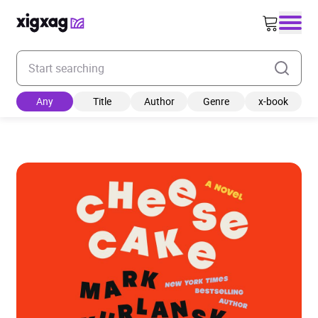
Enter your search keyword
Any
Title
Author
Genre
x-book