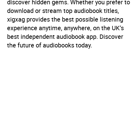
discover hidden gems. Whether you prefer to
download or stream top audiobook titles,
xigxag provides the best possible listening
experience anytime, anywhere, on the UK’s
best independent audiobook app. Discover
the future of audiobooks today.