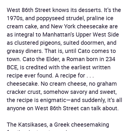
West 86th Street knows its desserts. It’s the
1970s, and poppyseed strudel, praline ice
cream cake, and New York cheesecake are
as integral to Manhattan’s Upper West Side
as clustered pigeons, suited doormen, and
greasy diners. That is, until Cato comes to
town. Cato the Elder, a Roman born in 234
BCE, is credited with the earliest written
recipe ever found. A recipe for . . .
cheesecake. No cream cheese, no graham
cracker crust, somehow savory and sweet,
the recipe is enigmatic—and suddenly, it’s all
anyone on West 86th Street can talk about.
The Katsikases, a Greek cheesemaking