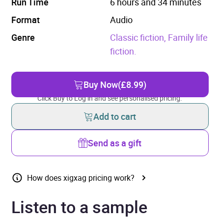
Run Time
6 hours and 34 minutes
Format
Audio
Genre
Classic fiction,
Family life
fiction.
Buy Now
(£8.99)
Click Buy to Log in and see personalised pricing.
Add to cart
Send as a gift
How does xigxag pricing work?
Listen to a sample