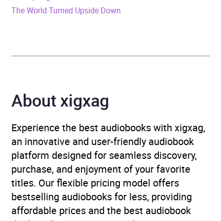
The World Turned Upside Down
Publisher
Bloomsbury Publishing
Genre
Classic fiction
,
Family life
fiction
Availability
AU, GB, IE, US
About xigxag
Experience the best audiobooks with xigxag,
an innovative and user-friendly audiobook
platform designed for seamless discovery,
purchase, and enjoyment of your favorite
titles. Our flexible pricing model offers
bestselling audiobooks for less, providing
affordable prices and the best audiobook