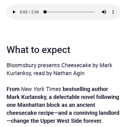
What to expect
Bloomsbury presents
Cheesecake
by Mark
Kurlanksy, read by Nathan Agin
From
New York Times
bestselling author
Mark Kurlansky, a delectable novel following
one Manhattan block as an ancient
cheesecake recipe—and a conniving landlord
—change the Upper West Side forever.