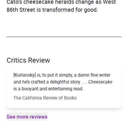
Cato’s cheesecake heralds change as West
86th Street is transformed for good.
Critics Review
[Kurlansky] is, to put it simply, a damn fine writer
and he’s crafted a delightful story . . .
Cheesecake
is a buoyant and entertaining read.
The California Review of Books
See more reviews