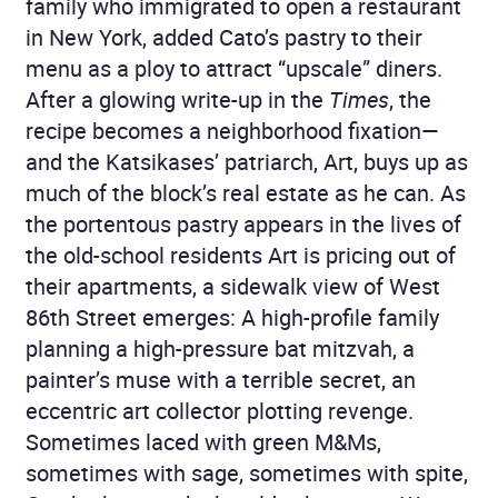
family who immigrated to open a restaurant
in New York, added Cato’s pastry to their
menu as a ploy to attract “upscale” diners.
After a glowing write-up in the
Times
, the
recipe becomes a neighborhood fixation—
and the Katsikases’ patriarch, Art, buys up as
much of the block’s real estate as he can. As
the portentous pastry appears in the lives of
the old-school residents Art is pricing out of
their apartments, a sidewalk view of West
86th Street emerges: A high-profile family
planning a high-pressure bat mitzvah, a
painter’s muse with a terrible secret, an
eccentric art collector plotting revenge.
Sometimes laced with green M&Ms,
sometimes with sage, sometimes with spite,