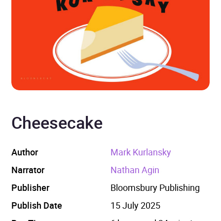
Cheesecake
Author
Mark Kurlansky
Narrator
Nathan Agin
Publisher
Bloomsbury Publishing
Publish Date
15 July 2025