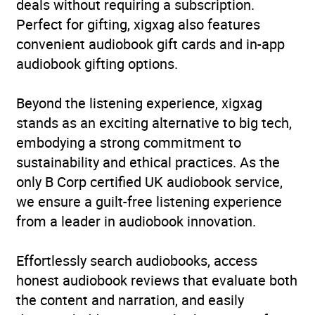
deals without requiring a subscription.
Perfect for gifting, xigxag also features
convenient audiobook gift cards and in-app
audiobook gifting options.
Beyond the listening experience, xigxag
stands as an exciting alternative to big tech,
embodying a strong commitment to
sustainability and ethical practices. As the
only B Corp certified UK audiobook service,
we ensure a guilt-free listening experience
from a leader in audiobook innovation.
Effortlessly search audiobooks, access
honest audiobook reviews that evaluate both
the content and narration, and easily