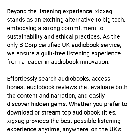
Beyond the listening experience, xigxag
stands as an exciting alternative to big tech,
embodying a strong commitment to
sustainability and ethical practices. As the
only B Corp certified UK audiobook service,
we ensure a guilt-free listening experience
from a leader in audiobook innovation.
Effortlessly search audiobooks, access
honest audiobook reviews that evaluate both
the content and narration, and easily
discover hidden gems. Whether you prefer to
download or stream top audiobook titles,
xigxag provides the best possible listening
experience anytime, anywhere, on the UK’s