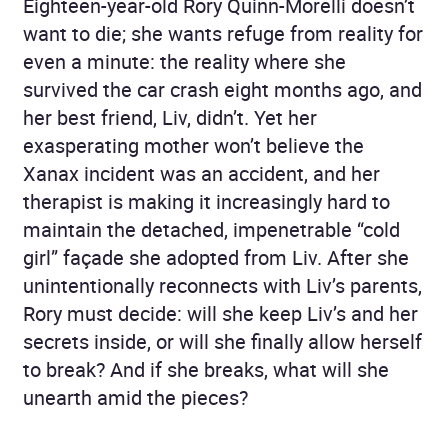
Eighteen-year-old Rory Quinn-Morelli doesn’t
want to die; she wants refuge from reality for
even a minute: the reality where she
survived the car crash eight months ago, and
her best friend, Liv, didn’t. Yet her
exasperating mother won’t believe the
Xanax incident was an accident, and her
therapist is making it increasingly hard to
maintain the detached, impenetrable “cold
girl” façade she adopted from Liv. After she
unintentionally reconnects with Liv’s parents,
Rory must decide: will she keep Liv’s and her
secrets inside, or will she finally allow herself
to break? And if she breaks, what will she
unearth amid the pieces?