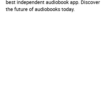
best independent audiobook app. Discover
the future of audiobooks today.