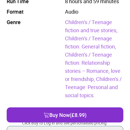
Run Time
8 hours and 59 minutes
Format
Audio
Genre
Children’s / Teenage
fiction and true stories,
Children’s / Teenage
fiction: General fiction,
Children’s / Teenage
fiction: Relationship
stories – Romance, love
or friendship,
Children’s /
Teenage: Personal and
social topics.
Buy Now
(£8.99)
Click Buy to Log in and see personalised pricing.