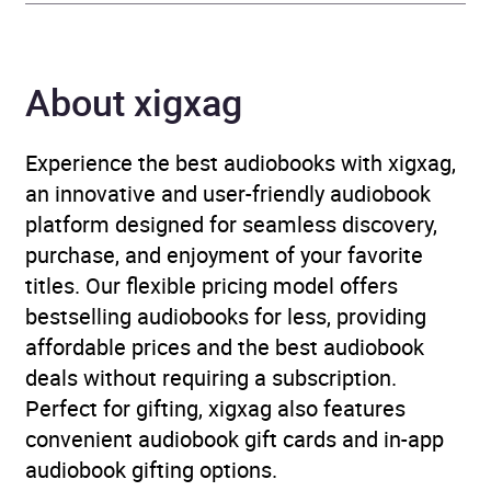
Publisher
Blackstone Publishing
Genre
Children’s / Teenage
About xigxag
fiction and true stories
,
Children’s / Teenage
Experience the best audiobooks with xigxag,
fiction: General fiction
,
an innovative and user-friendly audiobook
Children’s / Teenage
platform designed for seamless discovery,
fiction: Relationship
purchase, and enjoyment of your favorite
stories – Romance, love
titles. Our flexible pricing model offers
or friendship
,
Children’s /
bestselling audiobooks for less, providing
Teenage: Personal and
affordable prices and the best audiobook
social topics
deals without requiring a subscription.
Perfect for gifting, xigxag also features
Availability
AU, GB, IE, US
convenient audiobook gift cards and in-app
audiobook gifting options.