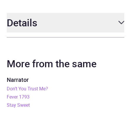
Details
Author
Maxine Rae
More from the same
Narrator
Bailey Carr
Duration
8 hours and 59 minutes
Narrator
Don’t You Trust Me?
Release Date
22 August 2023
Fever 1793
Stay Sweet
ISBN
9798212247320
Format
Audiobook