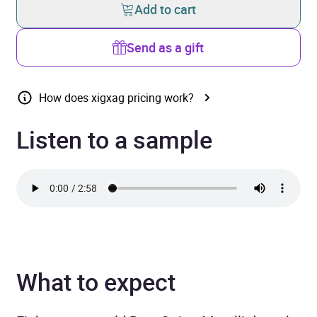
Add to cart
Send as a gift
How does xigxag pricing work?
Listen to a sample
What to expect