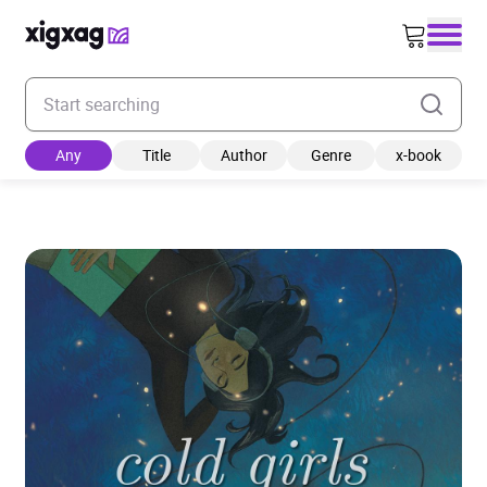
Enter your search keyword
Any
Title
Author
Genre
x-book