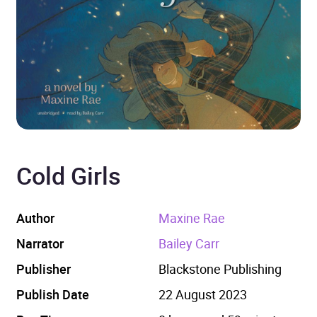
Cold Girls
Author
Maxine Rae
Narrator
Bailey Carr
Publisher
Blackstone Publishing
Publish Date
22 August 2023