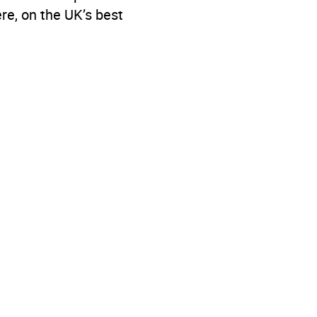
re, on the UK’s best