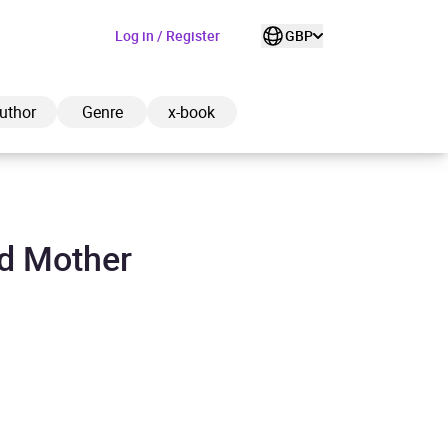
Log in / Register
GBP
uthor
Genre
x-book
ad Mother
ded to cart
View cart
Continue shopping