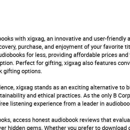
obook
Macmillan
ooks with xigxag, an innovative and user-friendly
ur
,
Parenting: advice and issues
very, purchase, and enjoyment of your favorite titl
udiobooks for less, providing affordable prices and
E
ption. Perfect for gifting, xigxag also features con
 gifting options.
ience, xigxag stands as an exciting alternative to 
inability and ethical practices. As the only B Cor
free listening experience from a leader in audioboo
books, access honest audiobook reviews that evalua
cover hidden gems. Whether you prefer to download