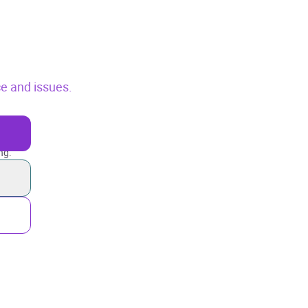
ce and issues.
ng.