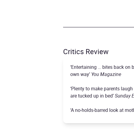
Critics Review
‘Entertaining … bites back o
own way’
You Magazine
‘Plenty to make parents laugh 
are tucked up in bed’
Sunday E
‘A no-holds-barred look at mother