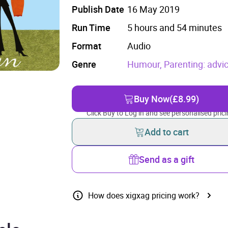
Publish Date
16 May 2019
Run Time
5 hours and 54 minutes
Format
Audio
Genre
Humour,
Parenting: advi
Buy Now
(£8.99)
Click Buy to Log in and see personalised prici
Add to cart
Send as a gift
How does xigxag pricing work?