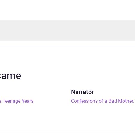
hanie Calman
hanie Calman
 same
an Real Lives Series
Narrator
e Teenage Years
rs and 54 minutes
Confessions of a Bad Mother:
ay 2019
529027419