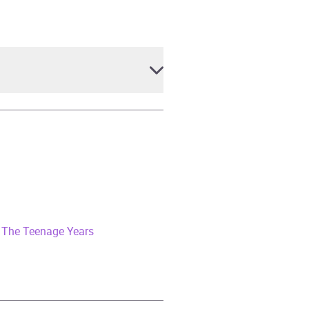
 The Teenage Years