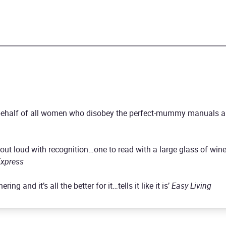
n behalf of all women who disobey the perfect-mummy manuals a
out loud with recognition…one to read with a large glass of wine 
xpress
ing and it’s all the better for it…tells it like it is’
Easy Living