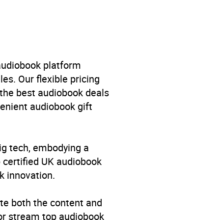
 audiobook platform
es. Our flexible pricing
 the best audiobook deals
venient audiobook gift
big tech, embodying a
p certified UK audiobook
k innovation.
te both the content and
 or stream top audiobook