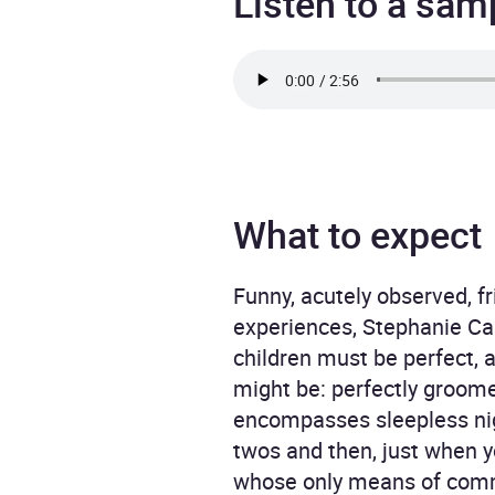
Listen to a sam
What to expect
Funny, acutely observed, f
experiences, Stephanie Cal
children must be perfect, 
might be: perfectly groomed
encompasses sleepless nigh
twos and then, just when yo
whose only means of commu