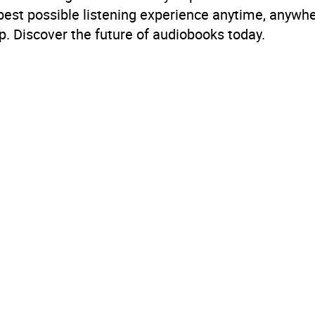
 best possible listening experience anytime, anywhe
. Discover the future of audiobooks today.