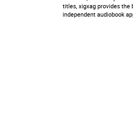
titles, xigxag provides the
independent audiobook app