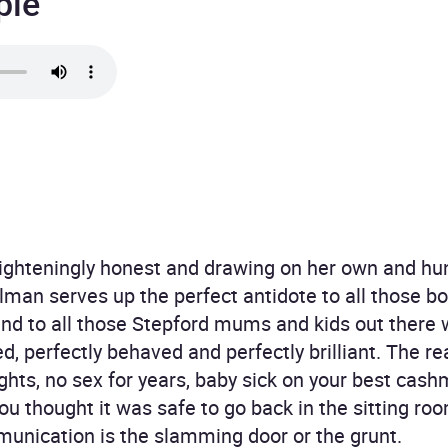
ple
righteningly honest and drawing on her own and hu
man serves up the perfect antidote to all those boo
and to all those Stepford mums and kids out there w
, perfectly behaved and perfectly brilliant. The rea
ts, no sex for years, baby sick on your best cashm
u thought it was safe to go back in the sitting roo
nication is the slamming door or the grunt.