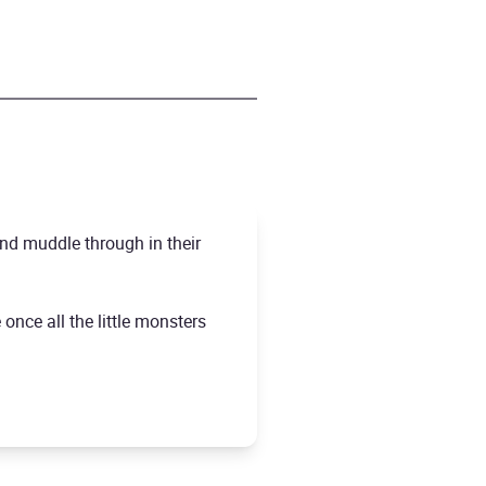
nd muddle through in their
once all the little monsters