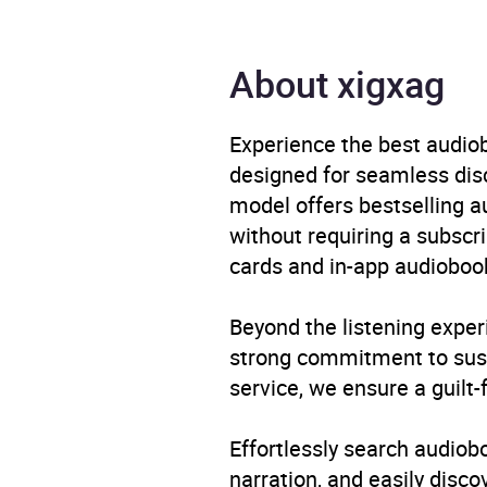
Format
Audi
About xigxag
Publisher
Pan 
Experience the best audiob
Genre
Humo
designed for seamless disco
model offers bestselling a
Availability
GB, I
without requiring a subscri
cards and in-app audiobook
Beyond the listening exper
strong commitment to susta
service, we ensure a guilt-
Effortlessly search audio
narration, and easily dis