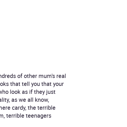
ndreds of other mum's real
ks that tell you that your
ho look as if they just
lity, as we all know,
ere cardy, the terrible
m, terrible teenagers