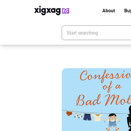
About
Bu
Enter your search keyword