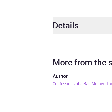
Details
Author
Step
Narrator
Step
More from the
Series
The P
Author
Confessions of a Bad Mother: Th
Duration
5 hou
Release Date
16 M
ISBN
9781