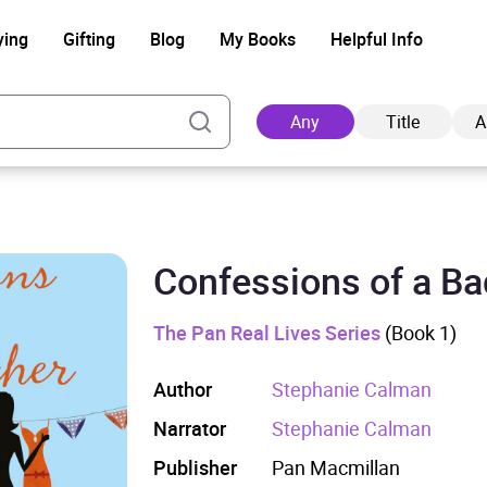
ying
Gifting
Blog
My Books
Helpful Info
Any
Title
A
Confessions of a B
Ad
The Pan Real Lives Series
(Book 1)
Author
Stephanie Calman
Narrator
Stephanie Calman
Publisher
Pan Macmillan