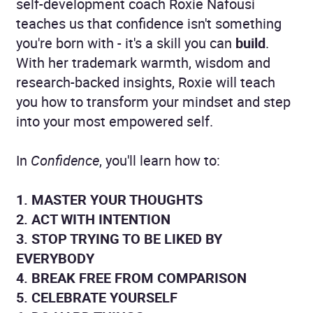
self-development coach Roxie Nafousi
teaches us that confidence isn't something
you're born with - it's a skill you can
build
.
With her trademark warmth, wisdom and
research-backed insights, Roxie will teach
you how to transform your mindset and step
into your most empowered self.
In
Confidence
, you'll learn how to:
1. MASTER YOUR THOUGHTS
2. ACT WITH INTENTION
3. STOP TRYING TO BE LIKED BY
EVERYBODY
4. BREAK FREE FROM COMPARISON
5. CELEBRATE YOURSELF