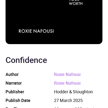
Confidence
Author
Roxie Nafousi
Narrator
Roxie Nafousi
Publisher
Hodder & Stoughton
Publish Date
27 March 2025