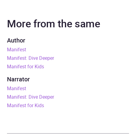
Author
Roxie Nafousi
More from the same
Narrator
Roxie Nafousi
Duration
6 hours and 13 minutes
Author
Manifest
Release Date
27 March 2025
Manifest: Dive Deeper
Manifest for Kids
ISBN
9781399734868
Narrator
Format
Audiobook
Manifest
Manifest: Dive Deeper
Publisher
Hodder & Stoughton
Manifest for Kids
Genre
Self-help, personal
development and
practical advice