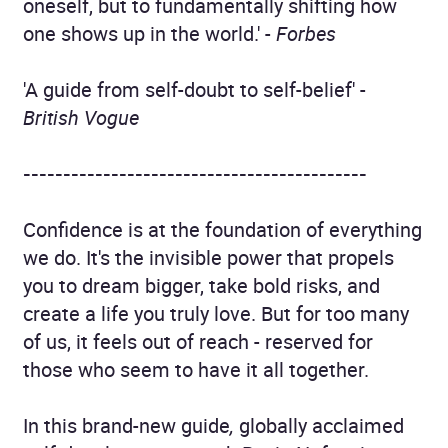
oneself, but to fundamentally shifting how
one shows up in the world.' -
Forbes
'A guide from self-doubt to self-belief' -
British Vogue
-------------------------------------------
Confidence is at the foundation of everything
we do. It's the invisible power that propels
you to dream bigger, take bold risks, and
create a life you truly love. But for too many
of us, it feels out of reach - reserved for
those who seem to have it all together.
In this brand-new guide
,
globally acclaimed