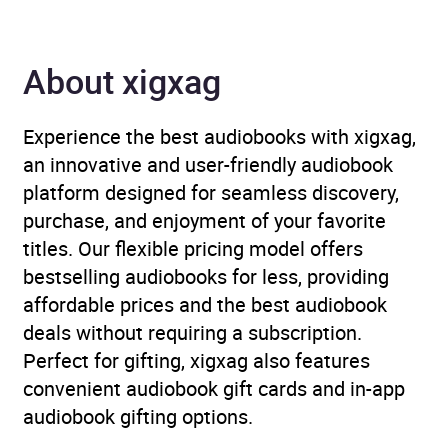
Availability
AU, GB, IE
About xigxag
Experience the best audiobooks with xigxag,
an innovative and user-friendly audiobook
platform designed for seamless discovery,
purchase, and enjoyment of your favorite
titles. Our flexible pricing model offers
bestselling audiobooks for less, providing
affordable prices and the best audiobook
deals without requiring a subscription.
Perfect for gifting, xigxag also features
convenient audiobook gift cards and in-app
audiobook gifting options.