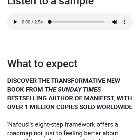
Listen to a sample
What to expect
DISCOVER THE TRANSFORMATIVE NEW
BOOK FROM
THE SUNDAY TIMES
BESTSELLING AUTHOR OF MANIFEST, WITH
OVER 1 MILLION COPIES SOLD WORLDWIDE
'Nafousi's eight-step framework offers a
roadmap not just to feeling better about