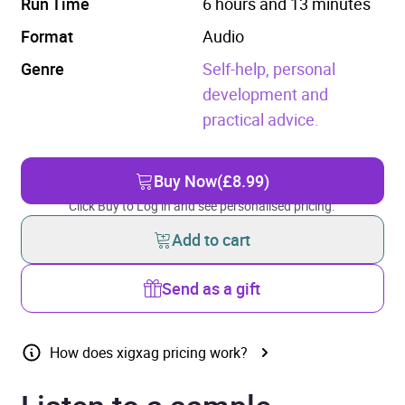
Run Time
6 hours and 13 minutes
Format
Audio
Genre
Self-help, personal
development and
practical advice.
Buy Now
(£8.99)
Click Buy to Log in and see personalised pricing.
Add to cart
Send as a gift
How does xigxag pricing work?