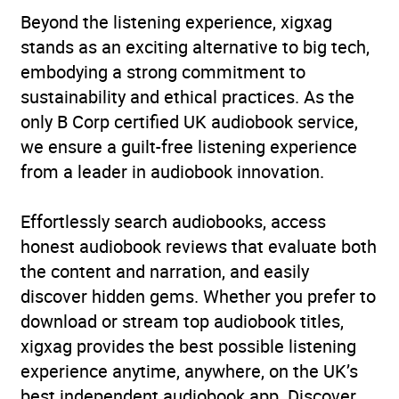
Beyond the listening experience, xigxag
stands as an exciting alternative to big tech,
embodying a strong commitment to
sustainability and ethical practices. As the
only B Corp certified UK audiobook service,
we ensure a guilt-free listening experience
from a leader in audiobook innovation.
Effortlessly search audiobooks, access
honest audiobook reviews that evaluate both
the content and narration, and easily
discover hidden gems. Whether you prefer to
download or stream top audiobook titles,
xigxag provides the best possible listening
experience anytime, anywhere, on the UK’s
best independent audiobook app. Discover