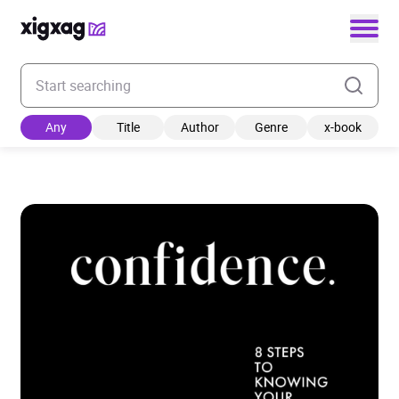
Enter your search keyword
Any
Title
Author
Genre
x-book