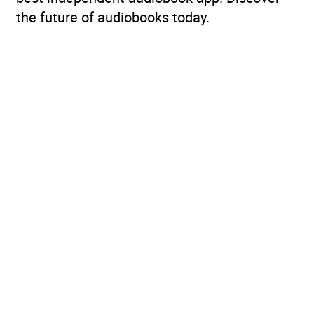
the future of audiobooks today.