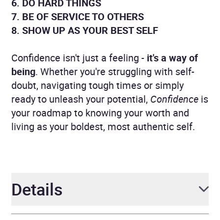
6. DO HARD THINGS
7. BE OF SERVICE TO OTHERS
8. SHOW UP AS YOUR BEST SELF
Confidence isn't just a feeling -
it's a way of
being
. Whether you're struggling with self-
doubt, navigating tough times or simply
ready to unleash your potential,
Confidence
is
your roadmap to knowing your worth and
living as your boldest, most authentic self.
Details