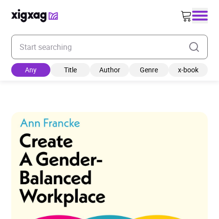
Enter your search keyword
Any
Title
Author
Genre
x-book