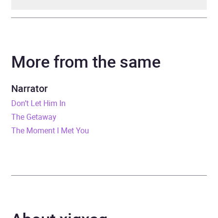
Author
Ann Francke
More from the same
Narrator
Kirsty Dillon
Series
Penguin Business Experts
Narrator
Series
Don’t Let Him In
The Getaway
Duration
4 hours and 37 minutes
The Moment I Met You
Release Date
26 September 2019
ISBN
9780241425480
Format
Audiobook