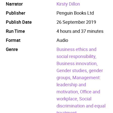
Narrator
Kirsty Dillon
Publisher
Penguin Books Ltd
Publish Date
26 September 2019
Run Time
4 hours and 37 minutes
Format
Audio
Genre
Business ethics and
social responsibility,
Business innovation,
Gender studies, gender
groups,
Management:
leadership and
motivation,
Office and
workplace,
Social
discrimination and equal
treatment.