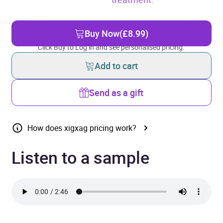
Buy Now
(£8.99)
Click Buy to Log in and see personalised pricing.
Add to cart
Send as a gift
How does xigxag pricing work?
Listen to a sample