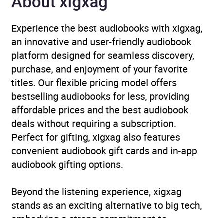
About xigxag
Publisher
Penguin Books Ltd
Experience the best audiobooks with xigxag,
Genre
Business ethics and social
an innovative and user-friendly audiobook
responsibility
,
Business
platform designed for seamless discovery,
innovation
,
Gender
purchase, and enjoyment of your favorite
studies, gender groups
,
titles. Our flexible pricing model offers
Management: leadership
bestselling audiobooks for less, providing
and motivation
,
Office and
affordable prices and the best audiobook
workplace
,
Social
deals without requiring a subscription.
discrimination and equal
Perfect for gifting, xigxag also features
treatment
convenient audiobook gift cards and in-app
audiobook gifting options.
Availability
AU, GB, IE, US
Beyond the listening experience, xigxag
stands as an exciting alternative to big tech,