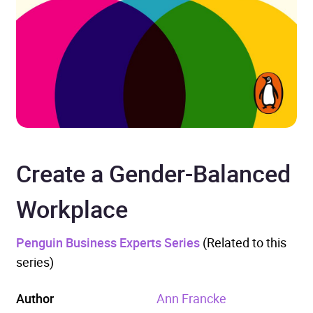
Create a Gender-Balanced
Workplace
Penguin Business Experts Series
(Related to this
series)
Author
Ann Francke