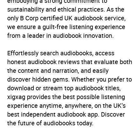
embodying a strong commitment to
sustainability and ethical practices. As the
only B Corp certified UK audiobook service,
we ensure a guilt-free listening experience
from a leader in audiobook innovation.
Effortlessly search audiobooks, access
honest audiobook reviews that evaluate both
the content and narration, and easily
discover hidden gems. Whether you prefer to
download or stream top audiobook titles,
xigxag provides the best possible listening
experience anytime, anywhere, on the UK’s
best independent audiobook app. Discover
the future of audiobooks today.