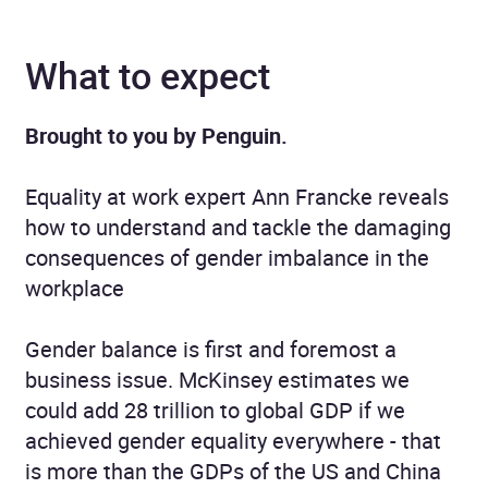
What to expect
Brought to you by Penguin.
Equality at work expert Ann Francke reveals
how to understand and tackle the damaging
consequences of gender imbalance in the
workplace
Gender balance is first and foremost a
business issue. McKinsey estimates we
could add 28 trillion to global GDP if we
achieved gender equality everywhere - that
is more than the GDPs of the US and China