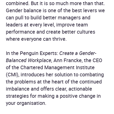
combined. But it is so much more than that.
Gender balance is one of the best levers we
can pull to build better managers and
leaders at every level, improve team
performance and create better cultures
where everyone can thrive.
In the Penguin Experts:
Create a Gender-
Balanced Workplace
, Ann Francke, the CEO
of the Chartered Management Institute
(CMI), introduces her solution to combating
the problems at the heart of the continued
imbalance and offers clear, actionable
strategies for making a positive change in
your organisation.