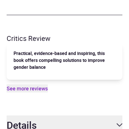
Critics Review
Practical, evidence-based and inspiring, this
book offers compelling solutions to improve
gender balance
See more reviews
Details