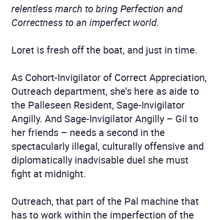
relentless march to bring Perfection and
Correctness to an imperfect world.
Loret is fresh off the boat, and just in time.
As Cohort-Invigilator of Correct Appreciation,
Outreach department, she’s here as aide to
the Palleseen Resident, Sage-Invigilator
Angilly. And Sage-Invigilator Angilly – Gil to
her friends – needs a second in the
spectacularly illegal, culturally offensive and
diplomatically inadvisable duel she must
fight at midnight.
Outreach, that part of the Pal machine that
has to work within the imperfection of the