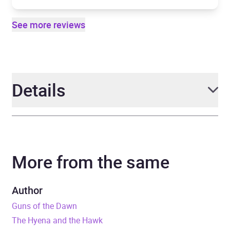
See more reviews
Details
Author
Adrian Tchaikovsky
More from the same
Narrator
David Thorpe
Series
The Tyrant Philosophers
Author
Guns of the Dawn
Duration
21 hours and 44 minutes
The Hyena and the Hawk