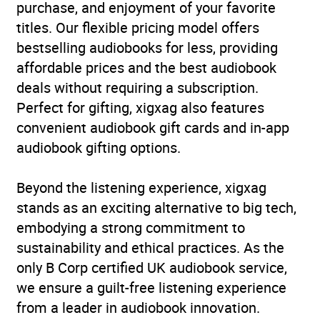
purchase, and enjoyment of your favorite
titles. Our flexible pricing model offers
bestselling audiobooks for less, providing
affordable prices and the best audiobook
deals without requiring a subscription.
Perfect for gifting, xigxag also features
convenient audiobook gift cards and in-app
audiobook gifting options.
Beyond the listening experience, xigxag
stands as an exciting alternative to big tech,
embodying a strong commitment to
sustainability and ethical practices. As the
only B Corp certified UK audiobook service,
we ensure a guilt-free listening experience
from a leader in audiobook innovation.