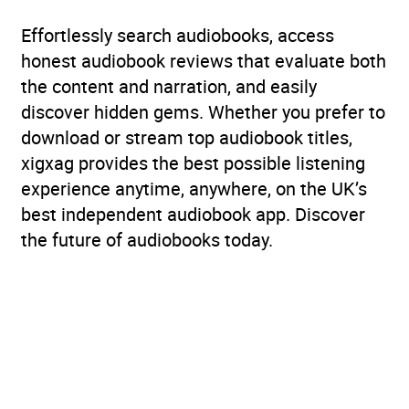
Effortlessly search audiobooks, access
honest audiobook reviews that evaluate both
the content and narration, and easily
discover hidden gems. Whether you prefer to
download or stream top audiobook titles,
xigxag provides the best possible listening
experience anytime, anywhere, on the UK’s
best independent audiobook app. Discover
the future of audiobooks today.