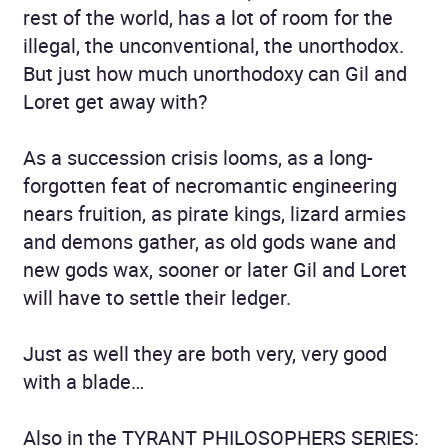
rest of the world, has a lot of room for the
illegal, the unconventional, the unorthodox.
But just how much unorthodoxy can Gil and
Loret get away with?
As a succession crisis looms, as a long-
forgotten feat of necromantic engineering
nears fruition, as pirate kings, lizard armies
and demons gather, as old gods wane and
new gods wax, sooner or later Gil and Loret
will have to settle their ledger.
Just as well they are both very, very good
with a blade…
Also in the TYRANT PHILOSOPHERS SERIES: