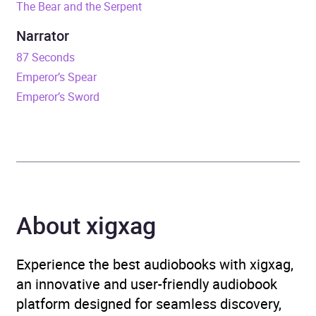
The Bear and the Serpent
Release Date
5 December 2024
Narrator
ISBN
9781035901494
87 Seconds
Emperor’s Spear
Format
Audiobook
Emperor’s Sword
Publisher
Bloomsbury Publishing
Genre
Fantasy
Availability
AU, GB, IE, US
About xigxag
Experience the best audiobooks with xigxag,
an innovative and user-friendly audiobook
platform designed for seamless discovery,