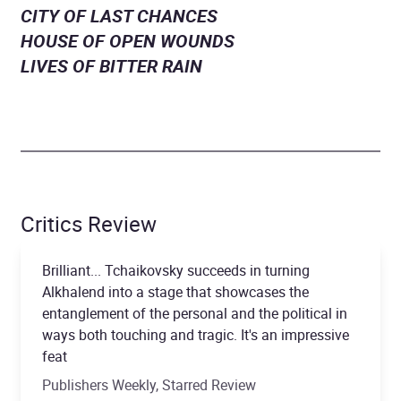
CITY OF LAST CHANCES
HOUSE OF OPEN WOUNDS
LIVES OF BITTER RAIN
Critics Review
Brilliant... Tchaikovsky succeeds in turning
Alkhalend into a stage that showcases the
entanglement of the personal and the political in
ways both touching and tragic. It's an impressive
feat
Publishers Weekly, Starred Review