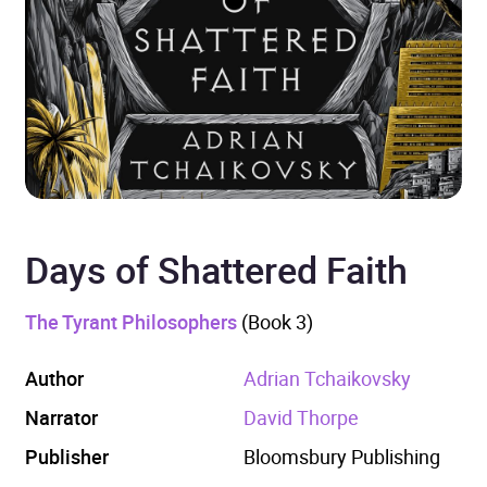
Days of Shattered Faith
The Tyrant Philosophers
(Book 3)
Author
Adrian Tchaikovsky
Narrator
David Thorpe
Publisher
Bloomsbury Publishing