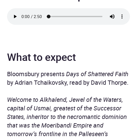
What to expect
Bloomsbury presents
Days of Shattered Faith
by Adrian Tchaikovsky, read by David Thorpe.
Welcome to Alkhalend, Jewel of the Waters,
capital of Usmai, greatest of the Successor
States, inheritor to the necromantic dominion
that was the Moeribandi Empire and
tomorrow’s frontline in the Palleseen’s