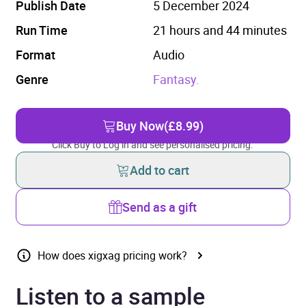
Publish Date
5 December 2024
Run Time
21 hours and 44 minutes
Format
Audio
Genre
Fantasy.
Buy Now
(£8.99)
Click Buy to Log in and see personalised pricing.
Add to cart
Send as a gift
How does xigxag pricing work?
Listen to a sample