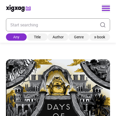
Enter your search keyword
Any
Title
Author
Genre
x-book