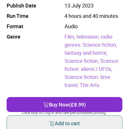
Publish Date
13 July 2023
Run Time
4 hours and 40 minutes
Format
Audio
Genre
Film, television, radio
genres: Science fiction,
fantasy and horror,
Science fiction,
Science
fiction: aliens / UFOs,
Science fiction: time
travel,
The Arts.
Buy Now
(£8.99)
Click Buy to Log in and see personalised pricing.
Add to cart