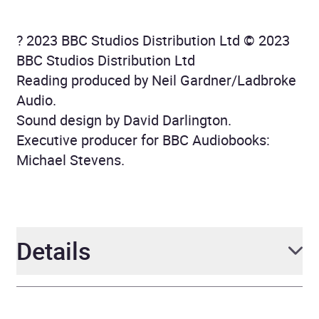
? 2023 BBC Studios Distribution Ltd © 2023
BBC Studios Distribution Ltd
Reading produced by Neil Gardner/Ladbroke
Audio.
Sound design by David Darlington.
Executive producer for BBC Audiobooks:
Michael Stevens.
Details
Author
Phil Ford