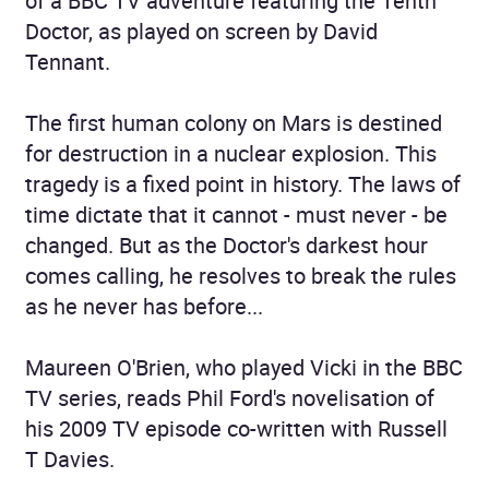
of a BBC TV adventure featuring the Tenth
Doctor, as played on screen by David
Tennant.
The first human colony on Mars is destined
for destruction in a nuclear explosion. This
tragedy is a fixed point in history. The laws of
time dictate that it cannot - must never - be
changed. But as the Doctor's darkest hour
comes calling, he resolves to break the rules
as he never has before...
Maureen O'Brien, who played Vicki in the BBC
TV series, reads Phil Ford's novelisation of
his 2009 TV episode co-written with Russell
T Davies.