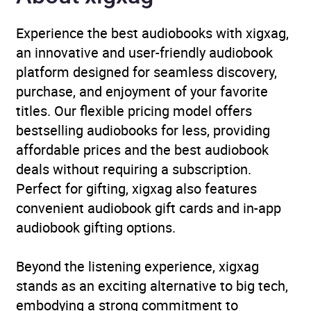
fiction: aliens / UFOs
,
Science fiction: time
Experience the best audiobooks with xigxag,
travel
,
The Arts
an innovative and user-friendly audiobook
platform designed for seamless discovery,
Availability
AU, GB, IE, US
purchase, and enjoyment of your favorite
titles. Our flexible pricing model offers
bestselling audiobooks for less, providing
affordable prices and the best audiobook
deals without requiring a subscription.
Perfect for gifting, xigxag also features
convenient audiobook gift cards and in-app
audiobook gifting options.
Beyond the listening experience, xigxag
stands as an exciting alternative to big tech,
embodying a strong commitment to