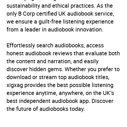
sustainability and ethical practices. As the
only B Corp certified UK audiobook service,
we ensure a guilt-free listening experience
from a leader in audiobook innovation.
Effortlessly search audiobooks, access
honest audiobook reviews that evaluate both
the content and narration, and easily
discover hidden gems. Whether you prefer to
download or stream top audiobook titles,
xigxag provides the best possible listening
experience anytime, anywhere, on the UK’s
best independent audiobook app. Discover
the future of audiobooks today.