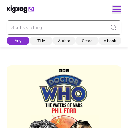
Enter your search keyword
Any
Title
Author
Genre
x-book