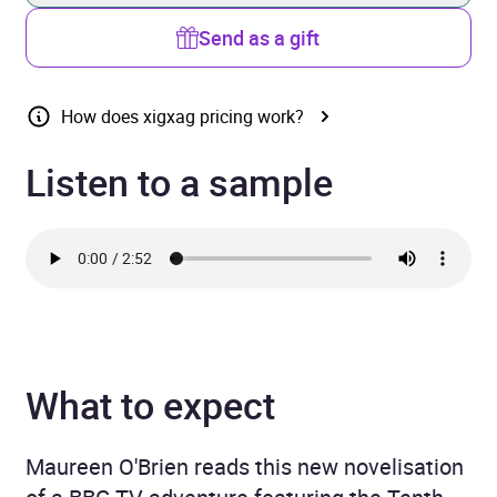
Send as a gift
How does xigxag pricing work?
Listen to a sample
What to expect
Maureen O'Brien reads this new novelisation