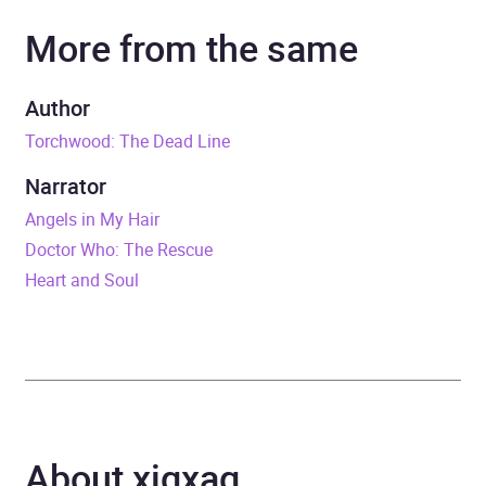
More from the same
Narrator
Maureen O'Brien
Duration
4 hours and 40 minutes
Author
Torchwood: The Dead Line
Release Date
13 July 2023
Narrator
ISBN
9781529913804
Angels in My Hair
Doctor Who: The Rescue
Format
Audiobook
Heart and Soul
Publisher
BBC Audio
Genre
Film, television, radio
genres: Science fiction,
fantasy and horror
,
About xigxag
Science fiction
,
Science