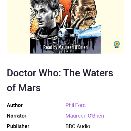
Doctor Who: The Waters
of Mars
Author
Phil Ford
Narrator
Maureen O'Brien
Publisher
BBC Audio