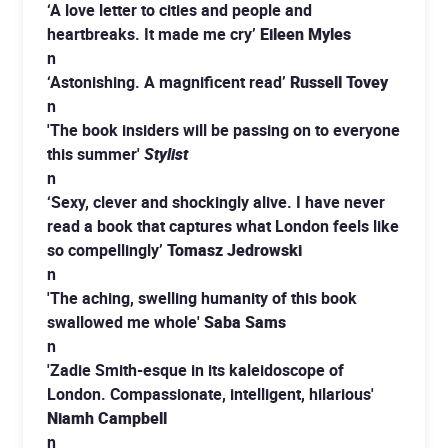
‘A love letter to cities and people and
heartbreaks. It made me cry’
Eileen Myles
n
‘Astonishing. A magnificent read’
Russell Tovey
n
'The book insiders will be passing on to everyone
this summer'
Stylist
n
‘Sexy, clever and shockingly alive. I have never
read a book that captures what London feels like
so compellingly’
Tomasz Jedrowski
n
'The aching, swelling humanity of this book
swallowed me whole'
Saba Sams
n
'Zadie Smith-esque in its kaleidoscope of
London. Compassionate, intelligent, hilarious'
Niamh Campbell
n