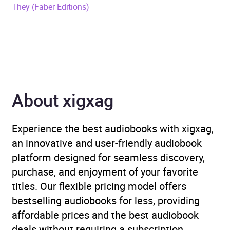
They (Faber Editions)
ISBN
9780008604202
Format
Audiobook
Publisher
HarperCollins Publishers
Genre
Contemporary lifestyle
About xigxag
fiction
,
Family life fiction
,
Modern and contemporary
Experience the best audiobooks with xigxag,
fiction
,
Narrative theme:
an innovative and user-friendly audiobook
Coming of age
,
Narrative
platform designed for seamless discovery,
theme: Identity /
purchase, and enjoyment of your favorite
belonging
,
Narrative
titles. Our flexible pricing model offers
theme: Love and
bestselling audiobooks for less, providing
relationships
,
Narrative
affordable prices and the best audiobook
theme: Sense of place
deals without requiring a subscription.