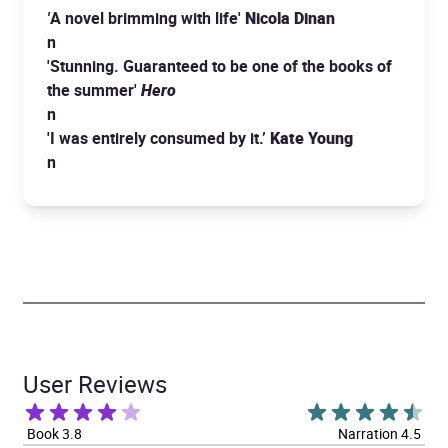
'
A novel brimming with life'
Nicola Dinan
n
'Stunning. Guaranteed to be one of the books of
the summer'
Hero
n
'I was entirely consumed by it.’
Kate Young
n
User Reviews
Book 3.8
Narration 4.5