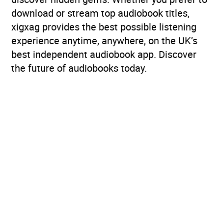
download or stream top audiobook titles,
xigxag provides the best possible listening
experience anytime, anywhere, on the UK’s
best independent audiobook app. Discover
the future of audiobooks today.