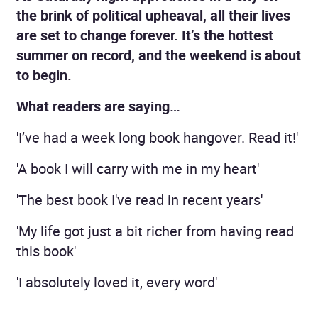
the brink of political upheaval, all their lives
are set to change forever. It’s the hottest
summer on record, and the weekend is about
to begin.
What readers are saying…
'I’ve had a week long book hangover. Read it!'
'A book I will carry with me in my heart'
'The best book I've read in recent years'
'My life got just a bit richer from having read
this book'
'I absolutely loved it, every word'