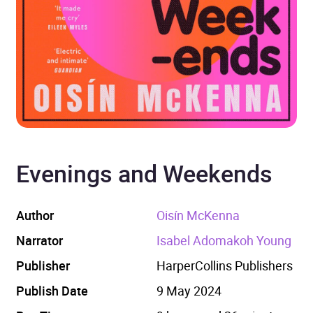
Evenings and Weekends
Author
Oisín McKenna
Narrator
Isabel Adomakoh Young
Publisher
HarperCollins Publishers
Publish Date
9 May 2024