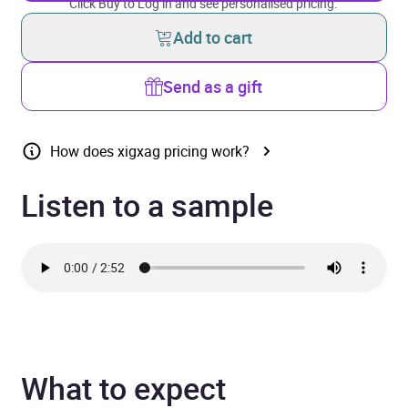
Click Buy to Log in and see personalised pricing.
Add to cart
Send as a gift
How does xigxag pricing work?
Listen to a sample
What to expect