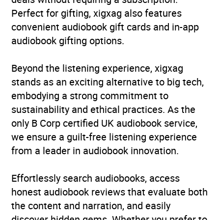
Perfect for gifting, xigxag also features
Collections
LGBTQ+
convenient audiobook gift cards and in-app
audiobook gifting options.
Availability
AU, GB, IE
Beyond the listening experience, xigxag
Rating
(6
3.8
stands as an exciting alternative to big tech,
reviews)
embodying a strong commitment to
sustainability and ethical practices. As the
Narration
(6
4.5
only B Corp certified UK audiobook service,
reviews)
we ensure a guilt-free listening experience
from a leader in audiobook innovation.
Effortlessly search audiobooks, access
honest audiobook reviews that evaluate both
the content and narration, and easily
discover hidden gems. Whether you prefer to