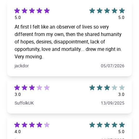
5.0
5.0
At first I felt like an observer of lives so very
different from my own, then the shared humanity
of hopes, desires, disappointment, lack of
opportunity, love and mortality... drew me right in.
Very moving.
jackdor
05/07/2026
3.0
3.0
SuffolkUK
13/09/2025
4.0
5.0