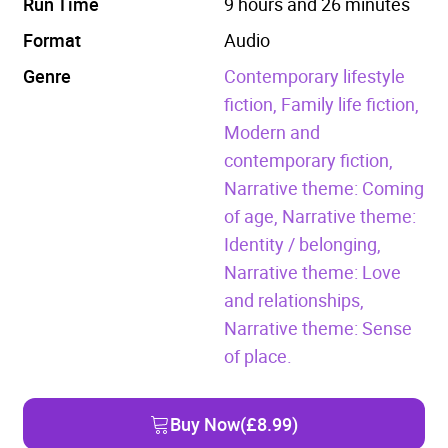
Run Time
9 hours and 26 minutes
Format
Audio
Genre
Contemporary lifestyle
fiction,
Family life fiction,
Modern and
contemporary fiction,
Narrative theme: Coming
of age,
Narrative theme:
Identity / belonging,
Narrative theme: Love
and relationships,
Narrative theme: Sense
of place.
Buy Now
(£8.99)