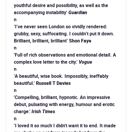
youthful desire and possibility, as well as the
accompanying instability'
Guardian
n
‘I’ve never seen London so vividly rendered:
grubby, sexy, suffocating. I couldn’t put it down.
Brilliant, brilliant, brilliant’
Shon Faye
n
'Full of rich observations and emotional detail. A
complex love letter to the city.'
Vogue
n
‘A beautiful, wise book. Impossibly, ineffably
beautiful.’
Russell T Davies
n
'Compelling, brilliant, hypnotic. An impressive
debut, pulsating with energy, humour and erotic
charge.'
Irish Times
n
‘I loved it so much I didn't want it to end. It made