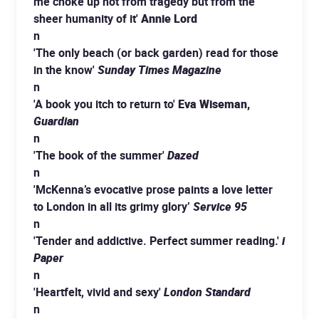
me choke up not from tragedy but from the
sheer humanity of it'
Annie Lord
n
'The only beach (or back garden) read for those
in the know'
Sunday Times Magazine
n
'A book you itch to return to'
Eva Wiseman,
Guardian
n
'The book of the summer'
Dazed
n
'McKenna’s evocative prose paints a love letter
to London in all its grimy glory’
Service 95
n
'Tender and addictive. Perfect summer reading.'
i
Paper
n
'Heartfelt, vivid and sexy'
London Standard
n