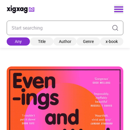
Enter your search keyword
Any
Title
Author
Genre
x-book