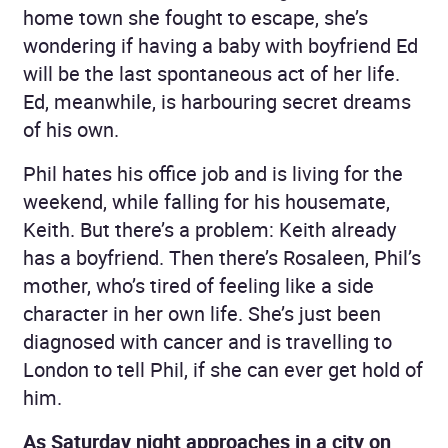
home town she fought to escape, she’s
wondering if having a baby with boyfriend Ed
will be the last spontaneous act of her life.
Ed, meanwhile, is harbouring secret dreams
of his own.
Phil hates his office job and is living for the
weekend, while falling for his housemate,
Keith. But there’s a problem: Keith already
has a boyfriend. Then there’s Rosaleen, Phil’s
mother, who’s tired of feeling like a side
character in her own life. She’s just been
diagnosed with cancer and is travelling to
London to tell Phil, if she can ever get hold of
him.
As Saturday night approaches in a city on