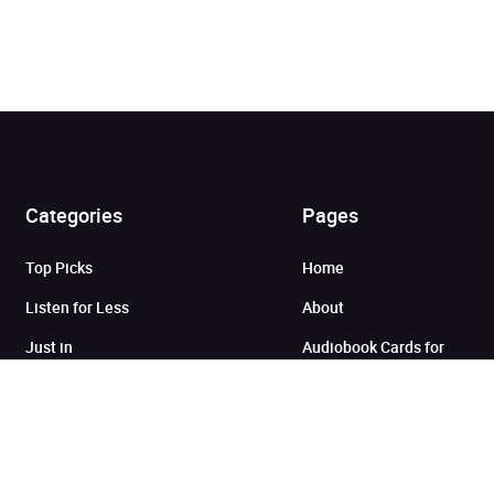
Categories
Pages
Added to cart
Top Picks
Home
Listen for Less
About
View cart
Continue shopping
Just in
Audiobook Cards for
Retailers
Coming Soon
For Bookshops
Best Sellers
Buying
Gifting