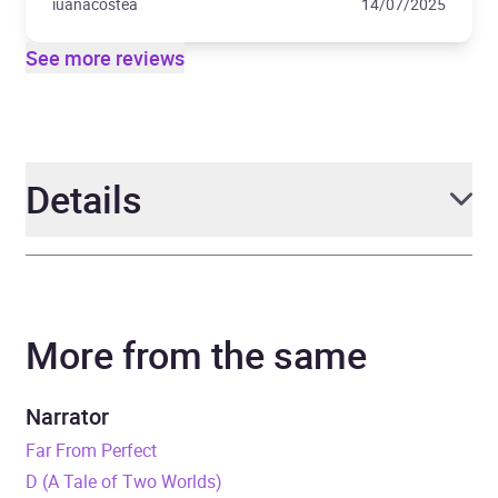
iuanacostea
14/07/2025
See more reviews
Details
Author
Oisín McKenna
More from the same
Narrator
Isabel Adomakoh Young
Duration
9 hours and 26 minutes
Narrator
Far From Perfect
Release Date
9 May 2024
D (A Tale of Two Worlds)