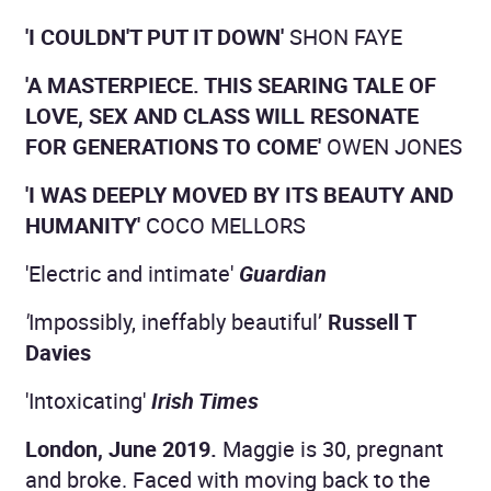
'I COULDN'T PUT IT DOWN'
SHON FAYE
'A MASTERPIECE. THIS SEARING TALE OF
LOVE, SEX AND CLASS WILL RESONATE
FOR GENERATIONS TO COME'
OWEN JONES
'I WAS DEEPLY MOVED BY ITS BEAUTY AND
HUMANITY'
COCO MELLORS
'Electric and intimate'
Guardian
'
Impossibly, ineffably beautiful’
Russell T
Davies
'Intoxicating'
Irish Times
London, June 2019.
Maggie is 30, pregnant
and broke. Faced with moving back to the