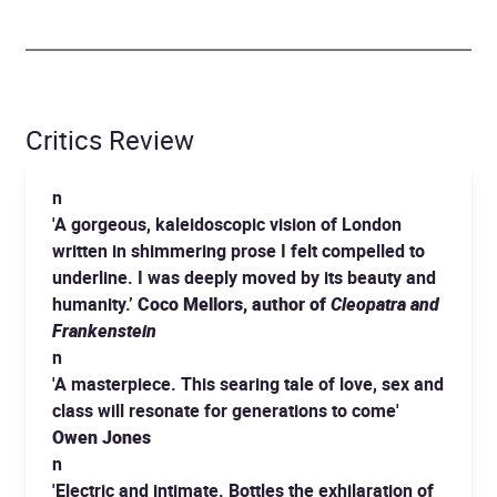
Critics Review
n
'A gorgeous, kaleidoscopic vision of London
written in shimmering prose I felt compelled to
underline. I was deeply moved by its beauty and
humanity.’
Coco Mellors, author of
Cleopatra and
Frankenstein
n
'A masterpiece. This searing tale of love, sex and
class will resonate for generations to come'
Owen Jones
n
'Electric and intimate. Bottles the exhilaration of