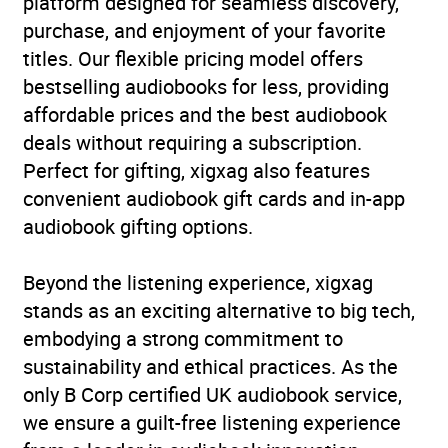
platform designed for seamless discovery,
Series
Virago Modern Classics
purchase, and enjoyment of your favorite
titles. Our flexible pricing model offers
Duration
8 hours and 16 minutes
bestselling audiobooks for less, providing
affordable prices and the best audiobook
Release Date
21 July 2011
deals without requiring a subscription.
Perfect for gifting, xigxag also features
ISBN
9781405510851
convenient audiobook gift cards and in-app
audiobook gifting options.
Format
Audiobook
Beyond the listening experience, xigxag
Publisher
Little, Brown Book Group
stands as an exciting alternative to big tech,
Genre
Classic fiction
,
Family life
embodying a strong commitment to
fiction
,
Humorous fiction
,
sustainability and ethical practices. As the
Romance
only B Corp certified UK audiobook service,
we ensure a guilt-free listening experience
Availability
AU, GB, IE