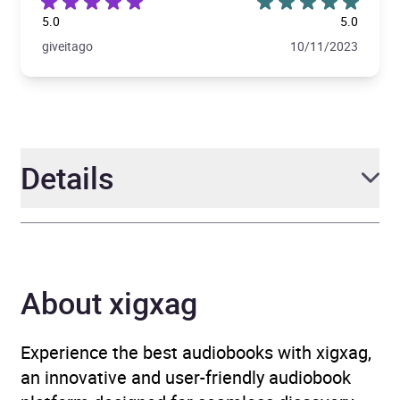
5.0
5.0
giveitago
10/11/2023
Details
Author
Barbara Pym, Introduction
by Alexander McCall
About xigxag
Smith
Narrator
Gerri Halligan, Jonathan
Experience the best audiobooks with xigxag,
Keeble
an innovative and user-friendly audiobook