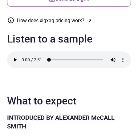
How does xigxag pricing work?
Listen to a sample
What to expect
INTRODUCED BY ALEXANDER McCALL
SMITH