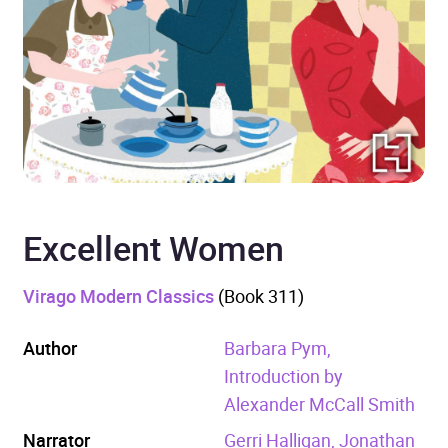
Excellent Women
Virago Modern Classics
(Book 311)
Author
Barbara Pym,
Introduction by
Alexander McCall Smith
Narrator
Gerri Halligan, Jonathan