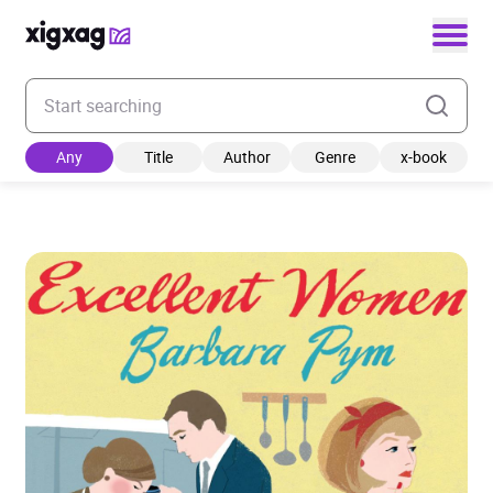
Enter your search keyword
Any
Title
Author
Genre
x-book