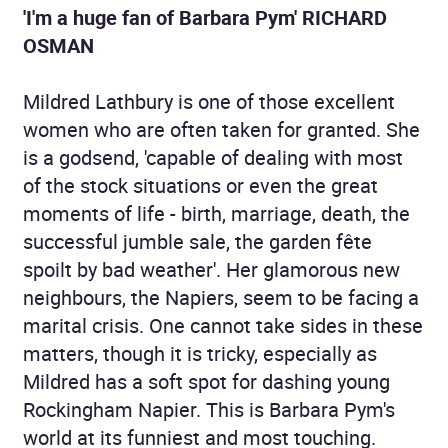
'I'm a huge fan of Barbara Pym' RICHARD
OSMAN
Mildred Lathbury is one of those excellent
women who are often taken for granted. She
is a godsend, 'capable of dealing with most
of the stock situations or even the great
moments of life - birth, marriage, death, the
successful jumble sale, the garden fête
spoilt by bad weather'. Her glamorous new
neighbours, the Napiers, seem to be facing a
marital crisis. One cannot take sides in these
matters, though it is tricky, especially as
Mildred has a soft spot for dashing young
Rockingham Napier. This is Barbara Pym's
world at its funniest and most touching.