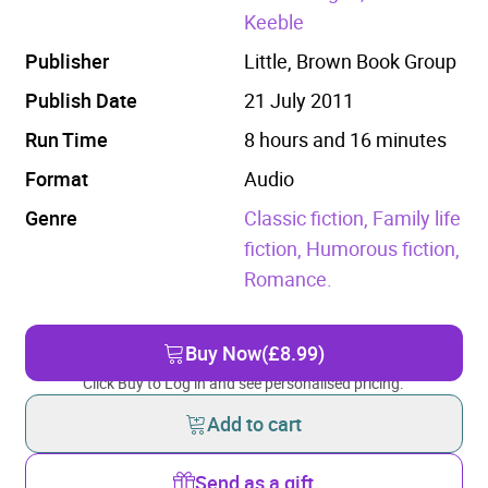
Keeble
Publisher
Little, Brown Book Group
Publish Date
21 July 2011
Run Time
8 hours and 16 minutes
Format
Audio
Genre
Classic fiction,
Family life
fiction,
Humorous fiction,
Romance.
Buy Now
(£8.99)
Click Buy to Log in and see personalised pricing.
Add to cart
Send as a gift