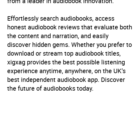
from a leader in audiobook innovation.
Rating
(1
Effortlessly search audiobooks, access
5.0
review)
honest audiobook reviews that evaluate both
the content and narration, and easily
Narration
(1
discover hidden gems. Whether you prefer to
5.0
review)
download or stream top audiobook titles,
xigxag provides the best possible listening
experience anytime, anywhere, on the UK’s
best independent audiobook app. Discover
the future of audiobooks today.