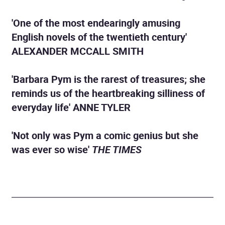
'One of the most endearingly amusing
English novels of the twentieth century'
ALEXANDER MCCALL SMITH
'Barbara Pym is the rarest of treasures; she
reminds us of the heartbreaking silliness of
everyday life' ANNE TYLER
'Not only was Pym a comic genius but she
was ever so wise'
THE TIMES