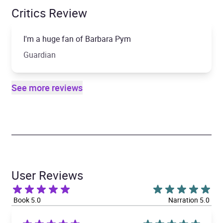
Critics Review
I'm a huge fan of Barbara Pym
Guardian
See more reviews
User Reviews
Book 5.0
Narration 5.0