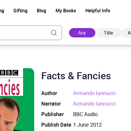
ng
Gifting
Blog
My Books
Helpful Info
Any
Title
A
Facts & Fancies
Ad
Author
Armando Iannucci
Narrator
Armando Iannucci
Publisher
BBC Audio
Publish Date
1 June 2012