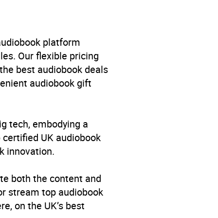
 audiobook platform
es. Our flexible pricing
 the best audiobook deals
venient audiobook gift
big tech, embodying a
p certified UK audiobook
k innovation.
te both the content and
 or stream top audiobook
re, on the UK’s best