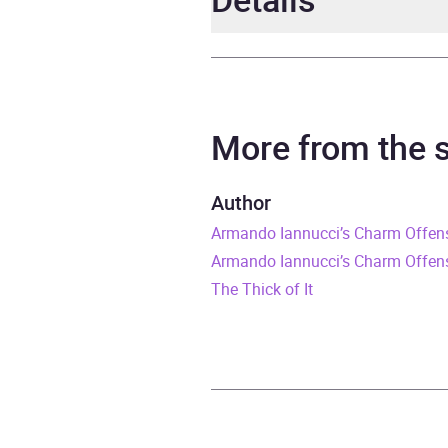
Author
Arma
Narrator
Arma
More from the
Duration
1 hou
Author
Armando Iannucci’s Charm Offen
Release Date
1 Jun
Armando Iannucci’s Charm Offensi
ISBN
9781
The Thick of It
Format
Audi
Publisher
BBC 
Genre
Histo