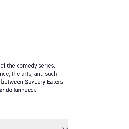
of the comedy series,
nce, the arts, and such
War between Savoury Eaters
ando Iannucci.