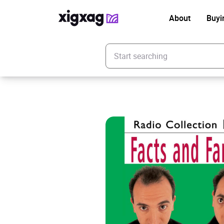
About
Buyi
Enter your search keyword