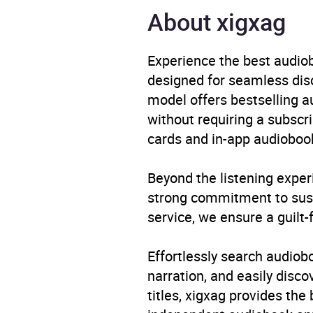
About xigxag
Availability
AU, G
Experience the best audiob
designed for seamless disco
model offers bestselling a
without requiring a subscri
cards and in-app audiobook
Beyond the listening exper
strong commitment to susta
service, we ensure a guilt-
Effortlessly search audio
narration, and easily dis
titles, xigxag provides the