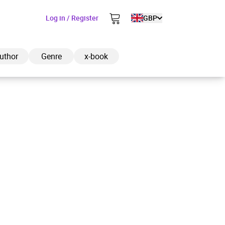
Log in / Register
GBP
uthor
Genre
x-book
ded to cart
View cart
Continue shopping