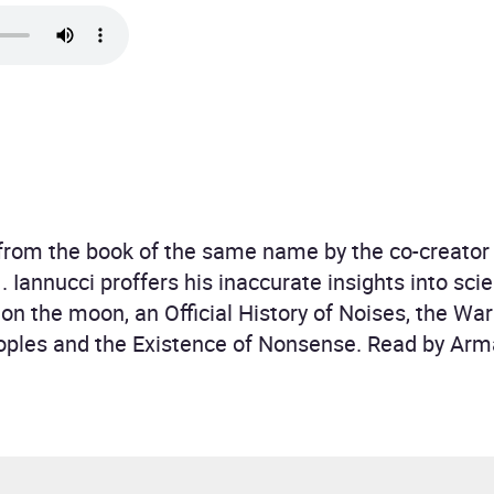
 from the book of the same name by the co-creator 
Iannucci proffers his inaccurate insights into scie
ght on the moon, an Official History of Noises, the 
ples and the Existence of Nonsense. Read by Arm