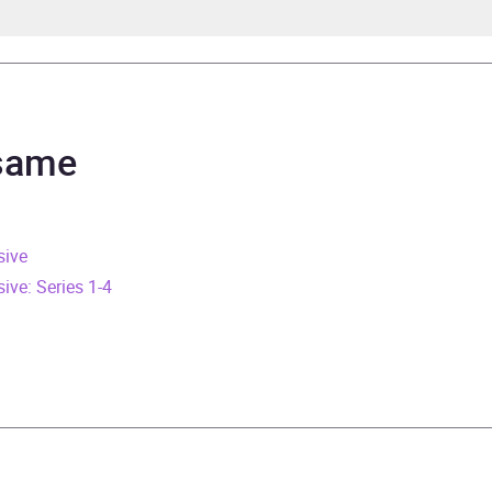
ndo Iannucci
ndo Iannucci
 same
rs and 54 minutes
sive
e 2012
ve: Series 1-4
445879574
obook
Audio
ry