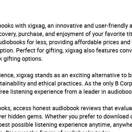
B, IE, US
ooks with xigxag, an innovative and user-friendly
very, purchase, and enjoyment of your favorite titl
udiobooks for less, providing affordable prices and
ption. Perfect for gifting, xigxag also features con
 gifting options.
ience, xigxag stands as an exciting alternative to 
inability and ethical practices. As the only B Cor
free listening experience from a leader in audioboo
books, access honest audiobook reviews that evalua
cover hidden gems. Whether you prefer to download
 best possible listening experience anytime, anywhe