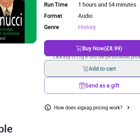
Run Time
1 hours and 54 minutes
Format
Audio
Genre
History.
Buy Now
(£8.99)
Click Buy to Log in and see personalised prici
Add to cart
Send as a gift
How does xigxag pricing work?
ple