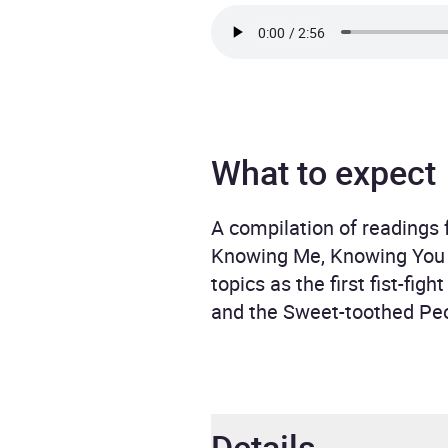
What to expect
A compilation of readings
Knowing Me, Knowing You . 
topics as the first fist-fi
and the Sweet-toothed Peo
Details