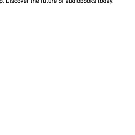
. Discover the future of audiobooks today.