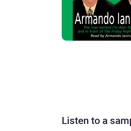
Listen to a sam