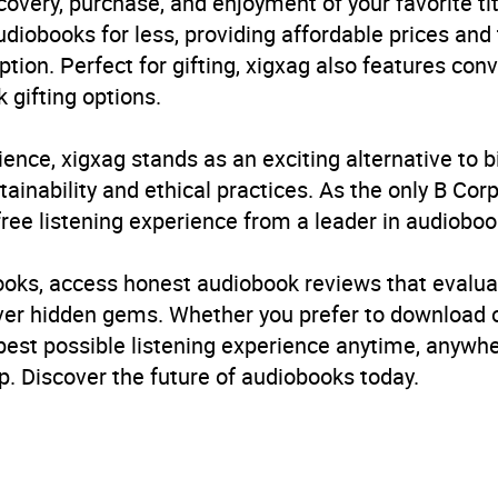
very, purchase, and enjoyment of your favorite titl
udiobooks for less, providing affordable prices and
5.0
(1 review)
ption. Perfect for gifting, xigxag also features con
 gifting options.
5.0
(1 review)
ience, xigxag stands as an exciting alternative to 
inability and ethical practices. As the only B Cor
free listening experience from a leader in audioboo
books, access honest audiobook reviews that evalua
cover hidden gems. Whether you prefer to download
 best possible listening experience anytime, anywhe
. Discover the future of audiobooks today.