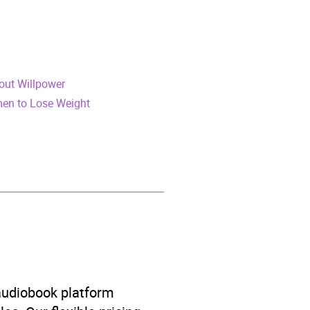
hout Willpower
men to Lose Weight
on
 audiobook platform