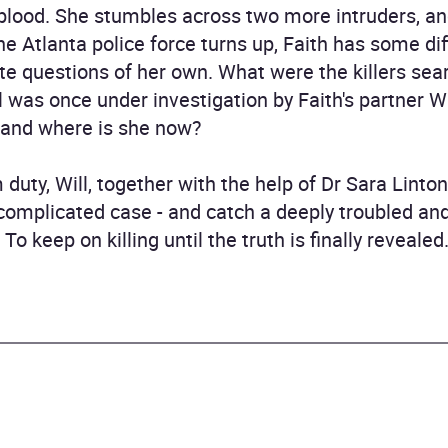
 blood. She stumbles across two more intruders, an
e Atlanta police force turns up, Faith has some dif
 questions of her own. What were the killers sear
l was once under investigation by Faith's partner Wi
, and where is she now?
duty, Will, together with the help of Dr Sara Linto
complicated case - and catch a deeply troubled an
To keep on killing until the truth is finally revealed.