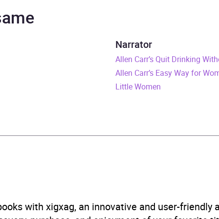
ifer Woodward
 same
ill Trent Series
Narrator
urs and 41 minutes
Allen Carr’s Quit Drinking Wit
Allen Carr’s Easy Way for Wo
ly 2011
Little Women
446494547
obook
om House
 and mystery: police procedural
,
Thriller / suspense ficti
ooks with xigxag, an innovative and user-friendly
B, IE