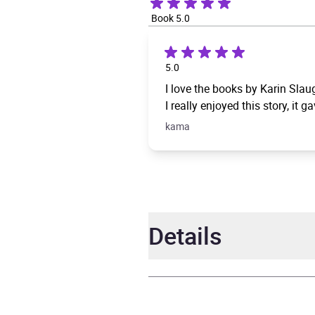
Book 5.0
5.0
I love the books by Karin Slaug
I really enjoyed this story, it
kama
Details
Author
Karin