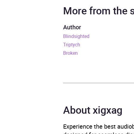
Narrator
Jenn
More from the
Series
The W
Author
Blindsighted
Duration
12 ho
Triptych
Release Date
21 Ju
Broken
ISBN
9781
Format
Audi
Publisher
Rand
About xigxag
Genre
Crime
Experience the best audiob
Availability
AU, G