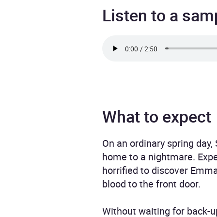
Listen to a sam
What to expect
On an ordinary spring day, 
home to a nightmare. Expe
horrified to discover Emma
blood to the front door.
Without waiting for back-u