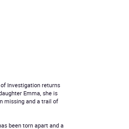
of Investigation returns
 daughter Emma, she is
n missing and a trail of
 has been torn apart and a