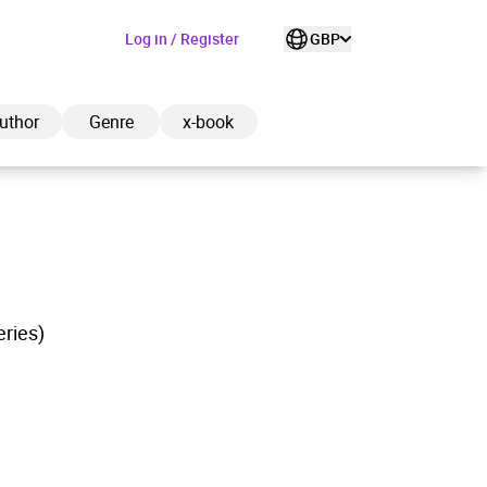
Log in / Register
GBP
uthor
Genre
x-book
ded to cart
eries)
View cart
Continue shopping