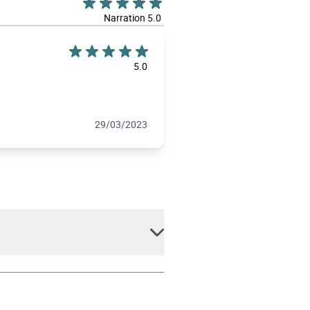
Narration 5.0
5.0
29/03/2023