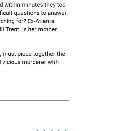
d within minutes they too
ficult questions to answer.
ching for? Ex-Atlanta
ll Trent. Is her mother
n, must piece together the
d vicious murderer with
..