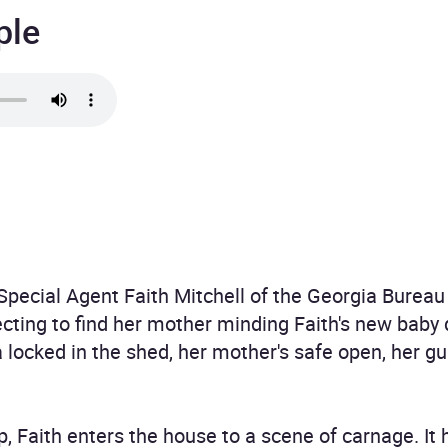
ple
Special Agent Faith Mitchell of the Georgia Bureau 
cting to find her mother minding Faith's new baby
 locked in the shed, her mother's safe open, her gu
p, Faith enters the house to a scene of carnage. It