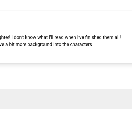
hter! I don’t know what I’ll read when I’ve finished them all!
 gave a bit more background into the characters
 Slaughter