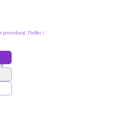
e procedural,
Thriller /
ng.