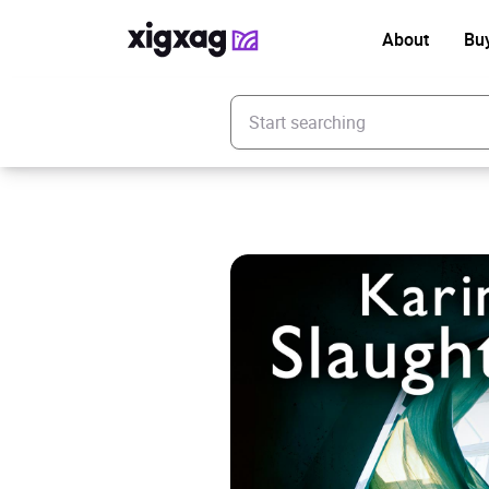
About
Bu
Enter your search keyword