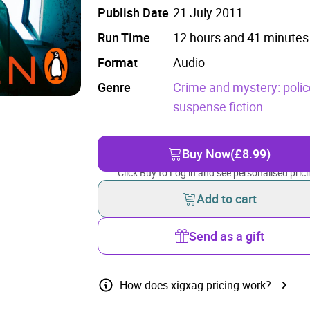
Publish Date
21 July 2011
Run Time
12 hours and 41 minutes
Format
Audio
Genre
Crime and mystery: polic
suspense fiction.
Buy Now
(£8.99)
Click Buy to Log in and see personalised prici
Add to cart
Send as a gift
How does xigxag pricing work?