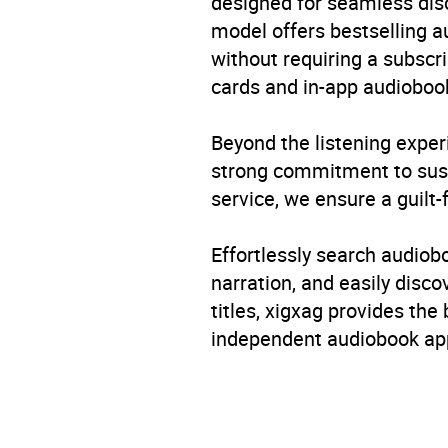
designed for seamless disco
model offers bestselling a
Rating
without requiring a subscri
cards and in-app audiobook
Narration
Beyond the listening exper
strong commitment to susta
service, we ensure a guilt-
Effortlessly search audio
narration, and easily dis
titles, xigxag provides the
independent audiobook app