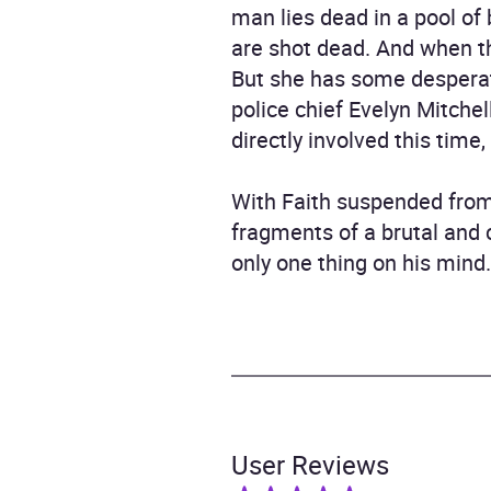
man lies dead in a pool of
are shot dead. And when th
But she has some desperate
police chief Evelyn Mitchel
directly involved this time
With Faith suspended from 
fragments of a brutal and 
only one thing on his mind. 
User Reviews