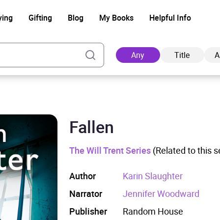
ying
Gifting
Blog
My Books
Helpful Info
Any
Title
A
Fallen
Ad
The Will Trent Series
(Related to this s
Author
Karin Slaughter
Narrator
Jennifer Woodward
Publisher
Random House