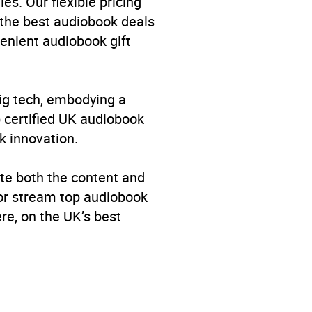
es. Our flexible pricing
 the best audiobook deals
venient audiobook gift
big tech, embodying a
p certified UK audiobook
k innovation.
te both the content and
 or stream top audiobook
re, on the UK’s best